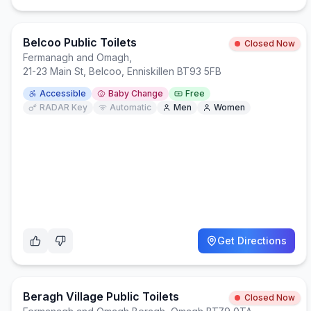
Belcoo Public Toilets
Closed Now
Fermanagh and Omagh
,
21-23 Main St, Belcoo, Enniskillen BT93 5FB
Accessible
Baby Change
Free
RADAR Key
Automatic
Men
Women
Get Directions
Beragh Village Public Toilets
Closed Now