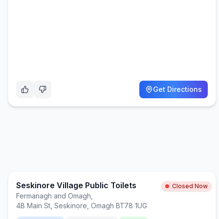
Get Directions
Seskinore Village Public Toilets
Closed Now
Fermanagh and Omagh
,
4B Main St, Seskinore, Omagh BT78 1UG