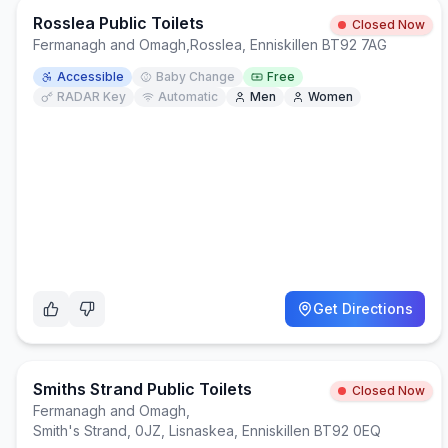
Rosslea Public Toilets
Closed Now
Fermanagh and Omagh
,
Rosslea, Enniskillen BT92 7AG
Accessible
Baby Change
Free
RADAR Key
Automatic
Men
Women
Get Directions
Smiths Strand Public Toilets
Closed Now
Fermanagh and Omagh
,
Smith's Strand, 0JZ, Lisnaskea, Enniskillen BT92 0EQ