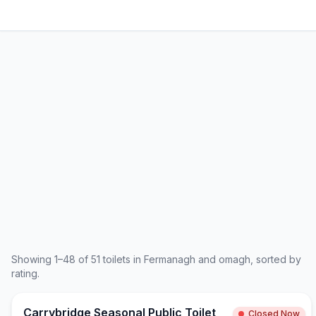
Showing
1
–
48
of
51
toilets in
Fermanagh and omagh
, sorted by
rating.
Carrybridge Seasonal Public Toilet
Closed Now