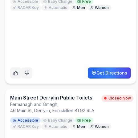
Accessible
Baby Change
Free
RADAR Key
Automatic
Men
Women
Get Directions
Main Street Derrylin Public Toilets
Closed Now
Fermanagh and Omagh
,
46 Main St, Derrylin, Enniskillen BT92 9LA
Accessible
Baby Change
Free
RADAR Key
Automatic
Men
Women