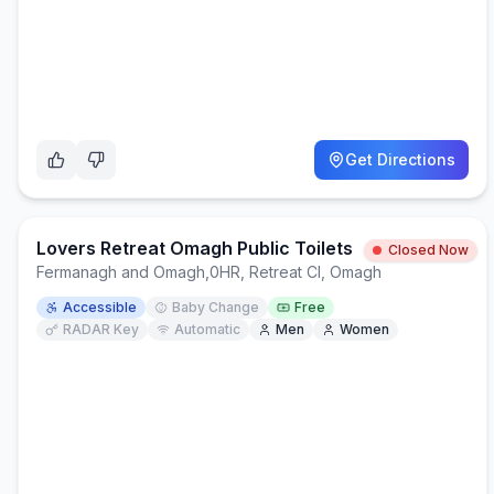
Get Directions
Lovers Retreat Omagh Public Toilets
Closed Now
Fermanagh and Omagh
,
0HR, Retreat Cl, Omagh
Accessible
Baby Change
Free
RADAR Key
Automatic
Men
Women