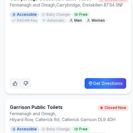
Fermanagh and Omagh
,
Carrybridge, Enniskillen BT94 5NF
Accessible
Baby Change
Free
RADAR Key
Automatic
Men
Women
Get Directions
Garrison Public Toilets
Closed Now
Fermanagh and Omagh
,
Hilyard Row, Catterick Rd, Catterick Garrison DL9 4DH
Accessible
Baby Change
Free