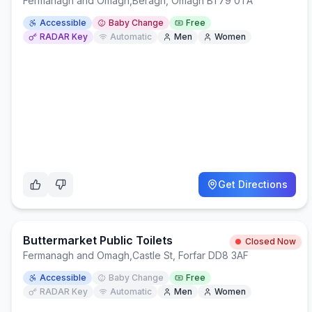
Fermanagh and Omagh
,
Beragh, Omagh BT79 0TA
Accessible
Baby Change
Free
RADAR Key
Automatic
Men
Women
Get Directions
Buttermarket Public Toilets
Closed Now
Fermanagh and Omagh
,
Castle St, Forfar DD8 3AF
Accessible
Baby Change
Free
RADAR Key
Automatic
Men
Women