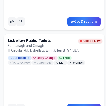
Get Directions
Lisbellaw Public Toilets
Closed Now
Fermanagh and Omagh
,
11 Circular Rd, Lisbellaw, Enniskillen BT94 5BA
Accessible
Baby Change
Free
RADAR Key
Automatic
Men
Women