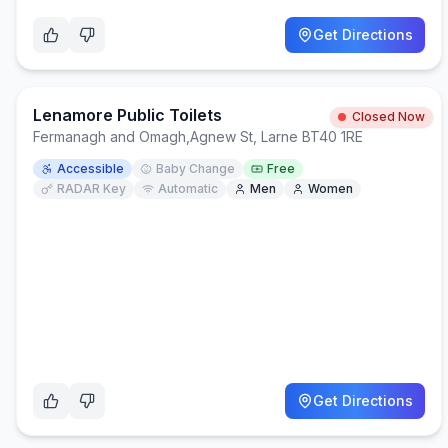
Get Directions
Lenamore Public Toilets
Closed Now
Fermanagh and Omagh
,
Agnew St, Larne BT40 1RE
Accessible
Baby Change
Free
RADAR Key
Automatic
Men
Women
Get Directions