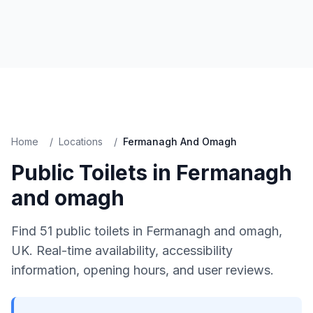
Home
/
Locations
/
Fermanagh And Omagh
Public Toilets in
Fermanagh
and omagh
Find
51
public toilets in
Fermanagh and omagh
,
UK. Real-time availability, accessibility
information, opening hours, and user reviews.