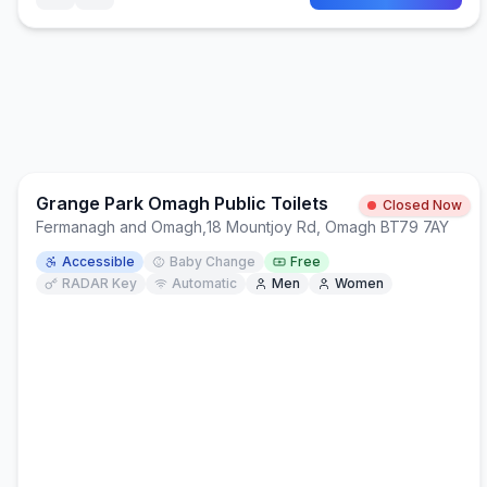
Grange Park Omagh Public Toilets
Closed Now
Fermanagh and Omagh
,
18 Mountjoy Rd, Omagh BT79 7AY
Accessible
Baby Change
Free
RADAR Key
Automatic
Men
Women