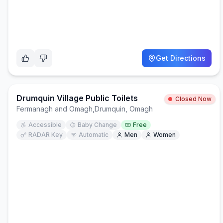
Get Directions
Drumquin Village Public Toilets
Closed Now
Fermanagh and Omagh
,
Drumquin, Omagh
Accessible
Baby Change
Free
RADAR Key
Automatic
Men
Women