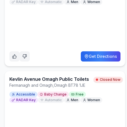
RADAR Key
Automatic
Men
Women
Get Directions
Kevlin Avenue Omagh Public Toilets
Closed Now
Fermanagh and Omagh
,
Omagh BT78 1JE
Accessible
Baby Change
Free
RADAR Key
Automatic
Men
Women