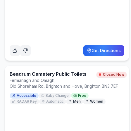
Get Directions
Beadrum Cemetery Public Toilets
Closed Now
Fermanagh and Omagh
,
Old Shoreham Rd, Brighton and Hove, Brighton BN3 7EF
Accessible
Baby Change
Free
RADAR Key
Automatic
Men
Women