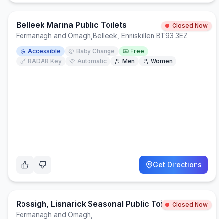
Belleek Marina Public Toilets
Closed Now
Fermanagh and Omagh
,
Belleek, Enniskillen BT93 3EZ
Accessible
Baby Change
Free
RADAR Key
Automatic
Men
Women
Get Directions
Rossigh, Lisnarick Seasonal Public Toilets
Closed Now
Fermanagh and Omagh
,