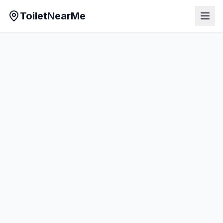
ToiletNearMe