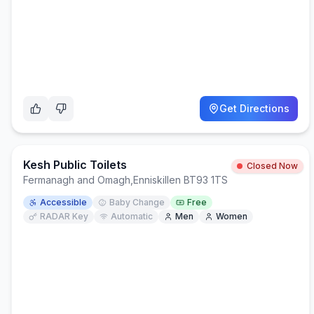
Get Directions
Kesh Public Toilets
Closed Now
Fermanagh and Omagh
,
Enniskillen BT93 1TS
Accessible
Baby Change
Free
RADAR Key
Automatic
Men
Women