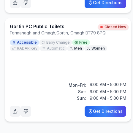
Get Directions
Gortin PC Public Toilets
Closed Now
Fermanagh and Omagh
,
Gortin, Omagh BT79 8PQ
Accessible
Baby Change
Free
RADAR Key
Automatic
Men
Women
9:00 AM - 5:00 PM
Mon-Fri:
Sat:
9:00 AM - 5:00 PM
Sun:
9:00 AM - 5:00 PM
Get Directions