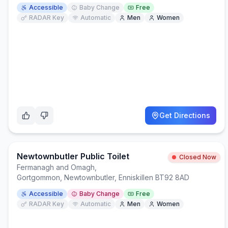
Accessible
Baby Change
Free
RADAR Key
Automatic
Men
Women
Get Directions
Newtownbutler Public Toilet
Closed Now
Fermanagh and Omagh
,
Gortgommon, Newtownbutler, Enniskillen BT92 8AD
Accessible
Baby Change
Free
RADAR Key
Automatic
Men
Women