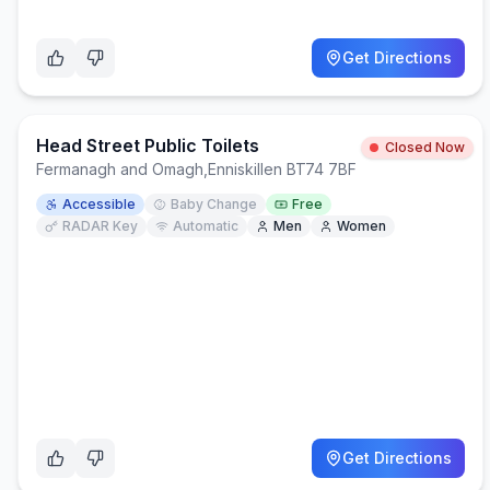
Get Directions
Head Street Public Toilets
Closed Now
Fermanagh and Omagh
,
Enniskillen BT74 7BF
Accessible
Baby Change
Free
RADAR Key
Automatic
Men
Women
Get Directions