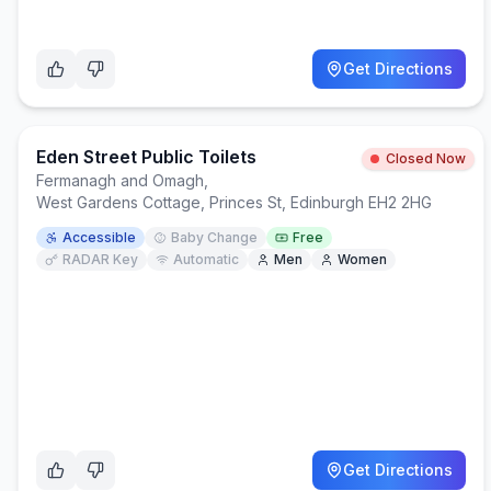
Get Directions
Eden Street Public Toilets
Closed Now
Fermanagh and Omagh
,
West Gardens Cottage, Princes St, Edinburgh EH2 2HG
Accessible
Baby Change
Free
RADAR Key
Automatic
Men
Women
Get Directions