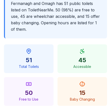
Fermanagh and Omagh has 51 public toilets
listed on ToiletNearMe. 50 (98%) are free to
use, 45 are wheelchair accessible, and 15 offer
baby changing. Opening hours are listed for 1
of them.
51
45
Total Toilets
Accessible
50
15
Free to Use
Baby Changing