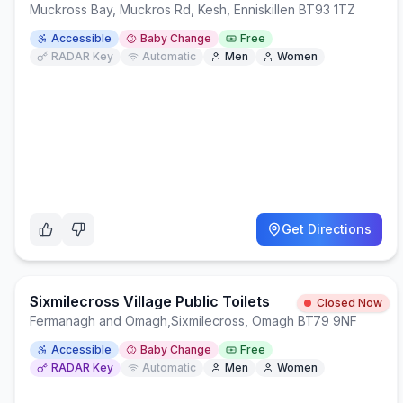
Muckross Bay, Muckros Rd, Kesh, Enniskillen BT93 1TZ
Accessible
Baby Change
Free
RADAR Key
Automatic
Men
Women
Get Directions
Sixmilecross Village Public Toilets
Closed Now
Fermanagh and Omagh
,
Sixmilecross, Omagh BT79 9NF
Accessible
Baby Change
Free
RADAR Key
Automatic
Men
Women