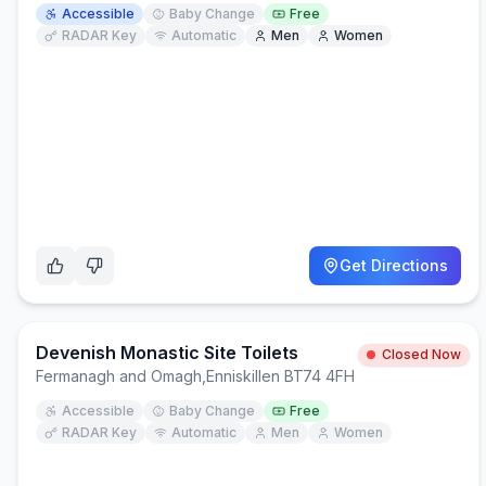
Accessible
Baby Change
Free
RADAR Key
Automatic
Men
Women
Get Directions
Devenish Monastic Site Toilets
Closed Now
Fermanagh and Omagh
,
Enniskillen BT74 4FH
Accessible
Baby Change
Free
RADAR Key
Automatic
Men
Women