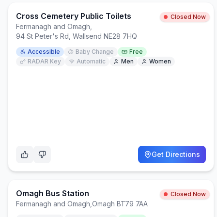
Cross Cemetery Public Toilets
Closed Now
Fermanagh and Omagh
,
94 St Peter's Rd, Wallsend NE28 7HQ
Accessible
Baby Change
Free
RADAR Key
Automatic
Men
Women
Get Directions
Omagh Bus Station
Closed Now
Fermanagh and Omagh
,
Omagh BT79 7AA