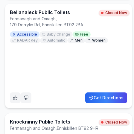
Bellanaleck Public Toilets
Closed Now
Fermanagh and Omagh
,
179 Derrylin Rd, Enniskillen BT92 2BA
Accessible
Baby Change
Free
RADAR Key
Automatic
Men
Women
Get Directions
Knockninny Public Toilets
Closed Now
Fermanagh and Omagh
,
Enniskillen BT92 9HR