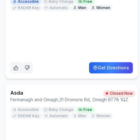
Accessible
Baby Change
Free
RADAR Key
Automatic
Men
Women
Get Directions
Asda
Closed Now
Fermanagh and Omagh
,
31 Dromore Rd, Omagh BT78 1QZ
Accessible
Baby Change
Free
RADAR Key
Automatic
Men
Women