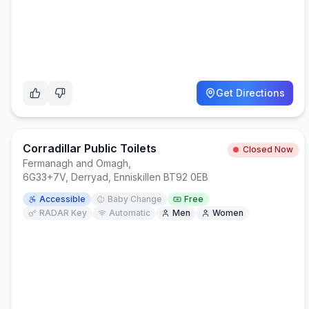
Get Directions
Corradillar Public Toilets
Closed Now
Fermanagh and Omagh
,
6G33+7V, Derryad, Enniskillen BT92 0EB
Accessible
Baby Change
Free
RADAR Key
Automatic
Men
Women