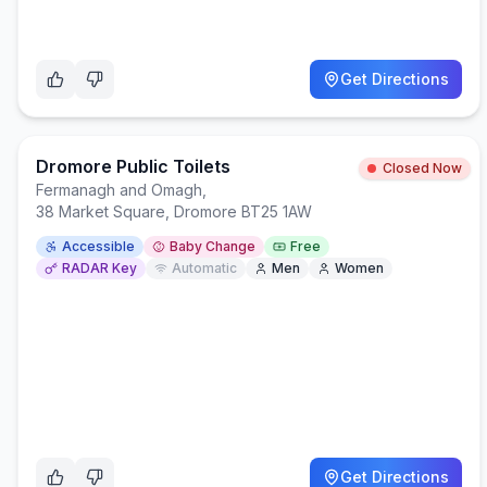
Get Directions
Dromore Public Toilets
Closed Now
Fermanagh and Omagh
,
38 Market Square, Dromore BT25 1AW
Accessible
Baby Change
Free
RADAR Key
Automatic
Men
Women
Get Directions