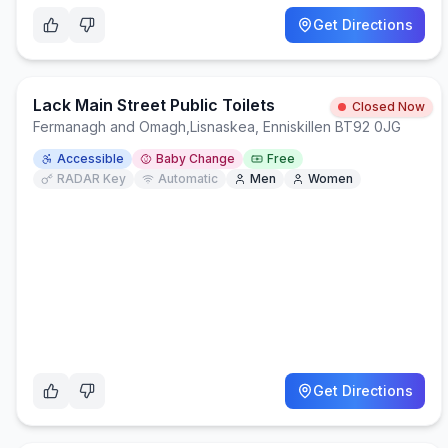
Get Directions
Lack Main Street Public Toilets
Closed Now
Fermanagh and Omagh
,
Lisnaskea, Enniskillen BT92 0JG
Accessible
Baby Change
Free
RADAR Key
Automatic
Men
Women
Get Directions