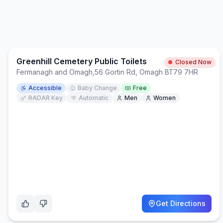
Greenhill Cemetery Public Toilets
Closed Now
Fermanagh and Omagh
,
56 Gortin Rd, Omagh BT79 7HR
Accessible
Baby Change
Free
RADAR Key
Automatic
Men
Women
Get Directions