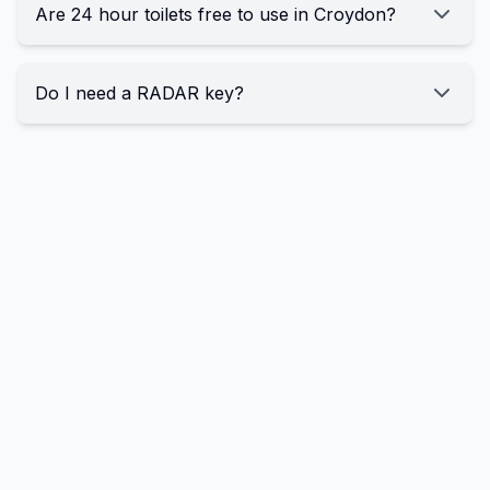
Are 24 hour toilets free to use in Croydon?
Do I need a RADAR key?