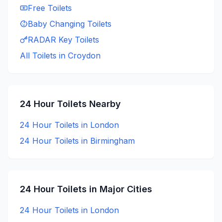
Free
Toilets
Baby Changing
Toilets
RADAR Key
Toilets
All Toilets in
Croydon
24 Hour
Toilets Nearby
24 Hour
Toilets in
London
24 Hour
Toilets in
Birmingham
24 Hour
Toilets in Major Cities
24 Hour
Toilets in
London