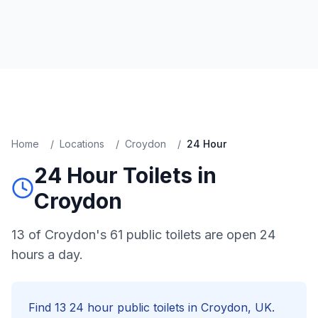
Home
/
Locations
/
Croydon
/
24 Hour
24 Hour
Toilets in
Croydon
13 of Croydon's 61 public toilets are open 24
hours a day.
Find
13
24 hour
public toilets in
Croydon
, UK.