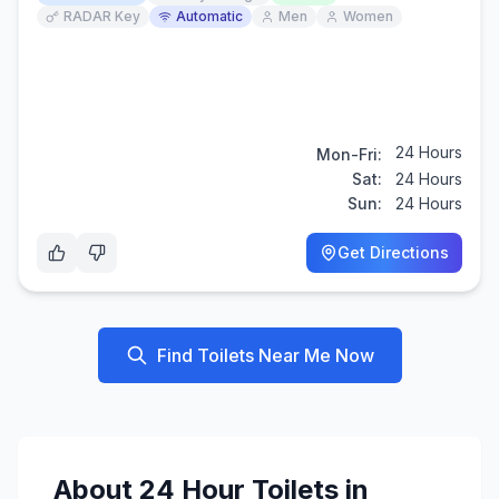
RADAR Key
Automatic
Men
Women
24 Hours
Mon-Fri:
Sat:
24 Hours
Sun:
24 Hours
Get Directions
Find Toilets Near Me Now
About
24 Hour
Toilets in