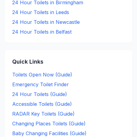
24 Hour
Toilets in
Birmingham
24 Hour
Toilets in
Leeds
24 Hour
Toilets in
Newcastle
24 Hour
Toilets in
Belfast
Quick Links
Toilets Open Now (Guide)
Emergency Toilet Finder
24 Hour Toilets (Guide)
Accessible Toilets (Guide)
RADAR Key Toilets (Guide)
Changing Places Toilets (Guide)
Baby Changing Facilities (Guide)