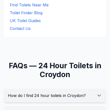
Find Toilets Near Me
Toilet Finder Blog
UK Toilet Guides
Contact Us
FAQs —
24 Hour
Toilets in
Croydon
How do I find 24 hour toilets in Croydon?