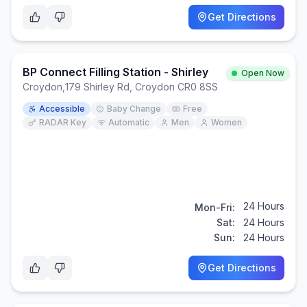
Get Directions
BP Connect Filling Station - Shirley
Open Now
Croydon
,
179 Shirley Rd, Croydon CR0 8SS
Accessible
Baby Change
Free
RADAR Key
Automatic
Men
Women
24 Hours
Mon-Fri:
Sat:
24 Hours
Sun:
24 Hours
Get Directions