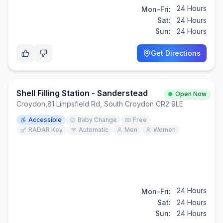
24 Hours
Mon-Fri:
Sat:
24 Hours
Sun:
24 Hours
Get Directions
Shell Filling Station - Sanderstead
Open Now
Croydon
,
81 Limpsfield Rd, South Croydon CR2 9LE
Accessible
Baby Change
Free
RADAR Key
Automatic
Men
Women
24 Hours
Mon-Fri:
Sat:
24 Hours
Sun:
24 Hours