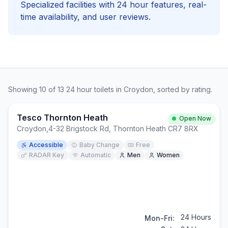
Specialized facilities with
24 hour
features, real-
time availability, and user reviews.
Showing
10
of
13
24 hour
toilets in
Croydon
, sorted by rating.
Tesco Thornton Heath
Open Now
Croydon
,
4-32 Brigstock Rd, Thornton Heath CR7 8RX
Accessible
Baby Change
Free
RADAR Key
Automatic
Men
Women
24 Hours
Mon-Fri: