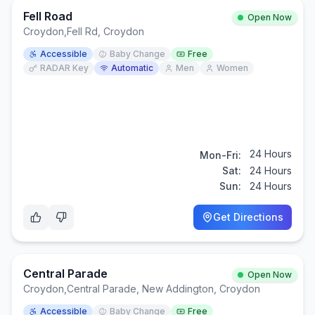
Fell Road
Open Now
Croydon
,
Fell Rd, Croydon
Accessible
Baby Change
Free
RADAR Key
Automatic
Men
Women
24 Hours
Mon-Fri:
Sat:
24 Hours
Sun:
24 Hours
Get Directions
Central Parade
Open Now
Croydon
,
Central Parade, New Addington, Croydon
Accessible
Baby Change
Free