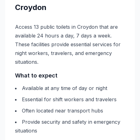
Croydon
Access 13 public toilets in Croydon that are
available 24 hours a day, 7 days a week.
These facilities provide essential services for
night workers, travelers, and emergency
situations.
What to expect
Available at any time of day or night
Essential for shift workers and travelers
Often located near transport hubs
Provide security and safety in emergency
situations