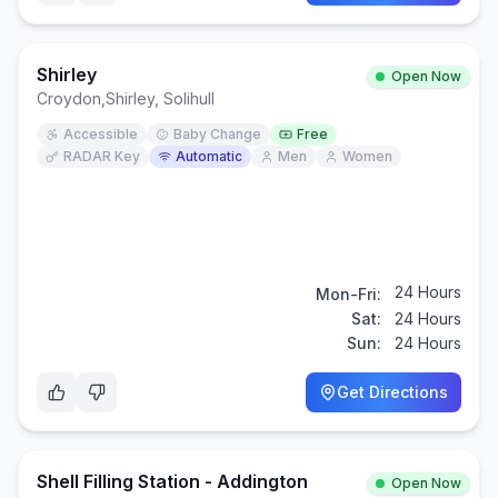
Shirley
Open Now
Croydon
,
Shirley, Solihull
Accessible
Baby Change
Free
RADAR Key
Automatic
Men
Women
24 Hours
Mon-Fri:
Sat:
24 Hours
Sun:
24 Hours
Get Directions
Shell Filling Station - Addington
Open Now