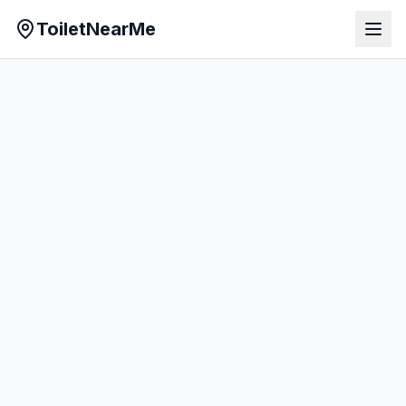
ToiletNearMe