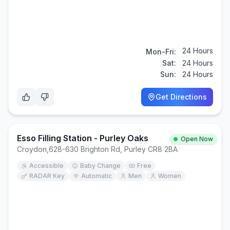
24 Hours
Mon-Fri:
Sat:
24 Hours
Sun:
24 Hours
Get Directions
Esso Filling Station - Purley Oaks
Open Now
Croydon
,
628-630 Brighton Rd, Purley CR8 2BA
Accessible
Baby Change
Free
RADAR Key
Automatic
Men
Women