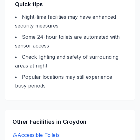
Quick tips
Night-time facilities may have enhanced
security measures
Some 24-hour toilets are automated with
sensor access
Check lighting and safety of surrounding
areas at night
Popular locations may still experience
busy periods
Other Facilities in
Croydon
Accessible
Toilets