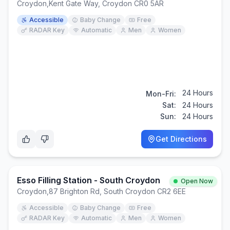
Croydon
,
Kent Gate Way, Croydon CR0 5AR
Accessible
Baby Change
Free
RADAR Key
Automatic
Men
Women
24 Hours
Mon-Fri:
Sat:
24 Hours
Sun:
24 Hours
Get Directions
Esso Filling Station - South Croydon
Open Now
Croydon
,
87 Brighton Rd, South Croydon CR2 6EE
Accessible
Baby Change
Free
RADAR Key
Automatic
Men
Women