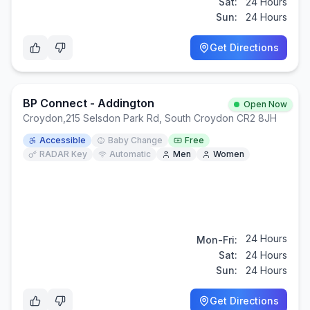
Sat:
24 Hours
Sun:
24 Hours
Get Directions
BP Connect - Addington
Open Now
Croydon
,
215 Selsdon Park Rd, South Croydon CR2 8JH
Accessible
Baby Change
Free
RADAR Key
Automatic
Men
Women
24 Hours
Mon-Fri:
Sat:
24 Hours
Sun:
24 Hours
Get Directions