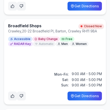
Get Directions
Broadfield Shops
Closed Now
Crawley
,
20-22 Broadfield Pl, Barton, Crawley RH11 9BA
Accessible
Baby Change
Free
RADAR Key
Automatic
Men
Women
9:00 AM - 5:00 PM
Mon-Fri:
Sat:
9:00 AM - 5:00 PM
Sun:
9:00 AM - 5:00 PM
Get Directions