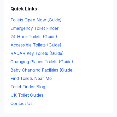
Quick Links
Toilets Open Now (Guide)
Emergency Toilet Finder
24 Hour Toilets (Guide)
Accessible Toilets (Guide)
RADAR Key Toilets (Guide)
Changing Places Toilets (Guide)
Baby Changing Facilities (Guide)
Find Toilets Near Me
Toilet Finder Blog
UK Toilet Guides
Contact Us