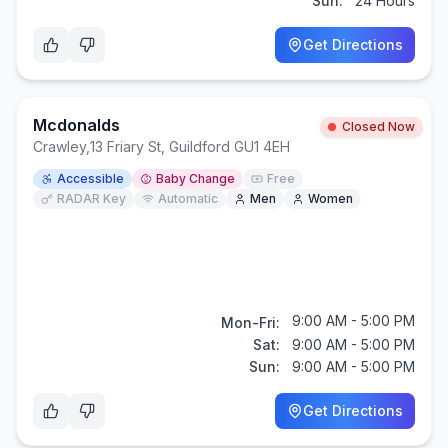
Sun:
24 Hours
Get Directions
Mcdonalds
Closed Now
Crawley
,
13 Friary St, Guildford GU1 4EH
Accessible
Baby Change
Free
RADAR Key
Automatic
Men
Women
9:00 AM - 5:00 PM
Mon-Fri:
Sat:
9:00 AM - 5:00 PM
Sun:
9:00 AM - 5:00 PM
Get Directions