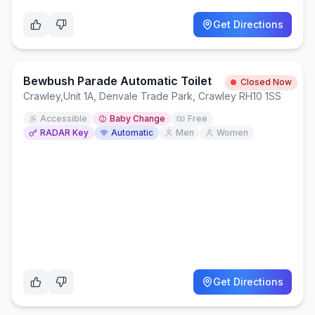
Get Directions
Bewbush Parade Automatic Toilet
Closed Now
Crawley
,
Unit 1A, Denvale Trade Park, Crawley RH10 1SS
Accessible
Baby Change
Free
RADAR Key
Automatic
Men
Women
Get Directions