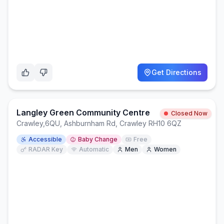
Get Directions
Langley Green Community Centre
Closed Now
Crawley
,
6QU, Ashburnham Rd, Crawley RH10 6QZ
Accessible
Baby Change
Free
RADAR Key
Automatic
Men
Women