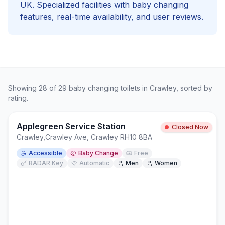
UK. Specialized facilities with
baby changing
features, real-time availability, and user reviews.
Showing
28
of
29
baby changing
toilets in
Crawley
, sorted by
rating.
Applegreen Service Station
Closed Now
Crawley
,
Crawley Ave, Crawley RH10 8BA
Accessible
Baby Change
Free
RADAR Key
Automatic
Men
Women