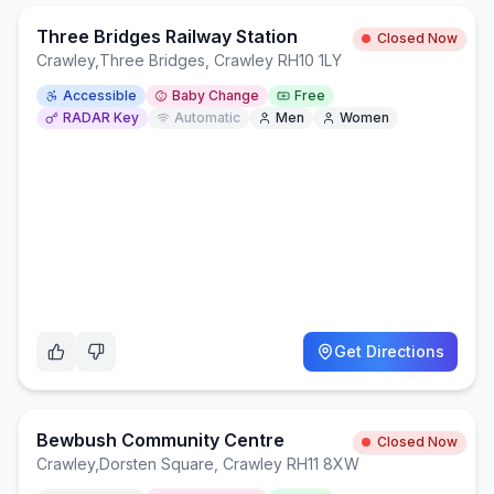
Three Bridges Railway Station
Closed Now
Crawley
,
Three Bridges, Crawley RH10 1LY
Accessible
Baby Change
Free
RADAR Key
Automatic
Men
Women
Get Directions
Bewbush Community Centre
Closed Now
Crawley
,
Dorsten Square, Crawley RH11 8XW