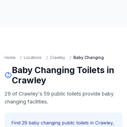
Home
/
Locations
/
Crawley
/
Baby Changing
Baby Changing
Toilets in
Crawley
29 of Crawley's 59 public toilets provide baby
changing facilities.
Find
29
baby changing
public toilets in
Crawley
,