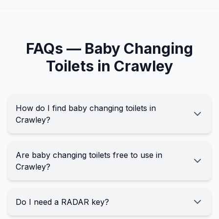
FAQs —
Baby Changing
Toilets in
Crawley
How do I find baby changing toilets in
Crawley?
Are baby changing toilets free to use in
Crawley?
Do I need a RADAR key?