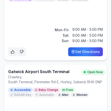
9:00 AM - 5:00 PM
Mon-Fri:
Sat:
9:00 AM - 5:00 PM
Sun:
9:00 AM - 5:00 PM
Get Directions
Gatwick Airport South Terminal
Open Now
Crawley
,
South Terminal, Perimeter Rd E, Horley, Gatwick RH6 0NP
Accessible
Baby Change
Free
RADAR Key
Automatic
Men
Women