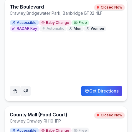
The Boulevard
Closed Now
Crawley
,
Bridgewater Park, Banbridge BT32 4LF
Accessible
Baby Change
Free
RADAR Key
Automatic
Men
Women
Get Directions
County Mall (Food Court)
Closed Now
Crawley
,
Crawley RH10 1FP
Accessible
Baby Change
Free