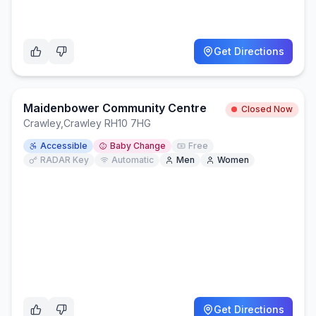
Get Directions
Maidenbower Community Centre
Closed Now
Crawley
,
Crawley RH10 7HG
Accessible
Baby Change
Free
RADAR Key
Automatic
Men
Women
Get Directions