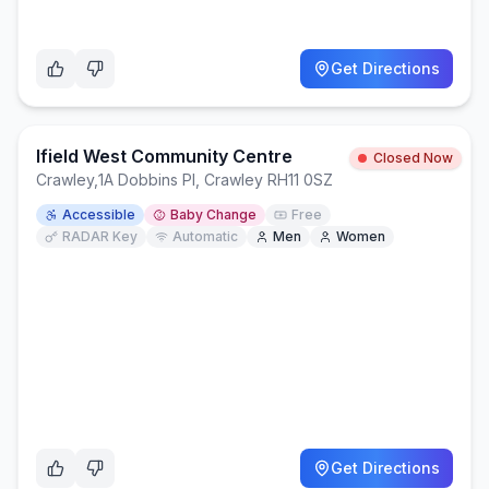
Get Directions
Ifield West Community Centre
Closed Now
Crawley
,
1A Dobbins Pl, Crawley RH11 0SZ
Accessible
Baby Change
Free
RADAR Key
Automatic
Men
Women
Get Directions