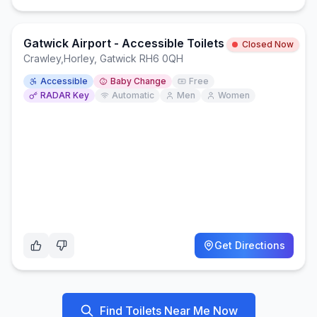
Gatwick Airport - Accessible Toilets - Platform 1/2
Closed Now
Crawley
,
Horley, Gatwick RH6 0QH
Accessible
Baby Change
Free
RADAR Key
Automatic
Men
Women
Get Directions
Find Toilets Near Me Now