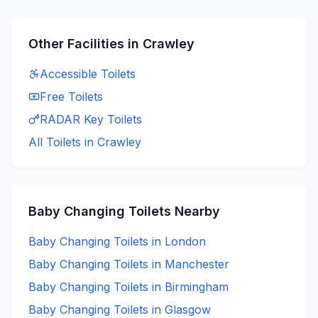
Other Facilities in
Crawley
Accessible
Toilets
Free
Toilets
RADAR Key
Toilets
All Toilets in
Crawley
Baby Changing
Toilets Nearby
Baby Changing
Toilets in
London
Baby Changing
Toilets in
Manchester
Baby Changing
Toilets in
Birmingham
Baby Changing
Toilets in
Glasgow