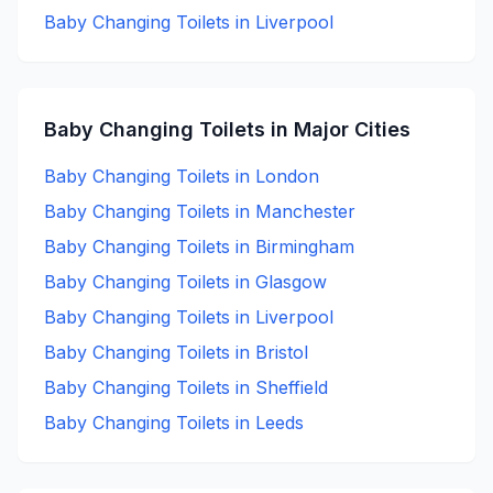
Baby Changing
Toilets in
Liverpool
Baby Changing
Toilets in Major Cities
Baby Changing
Toilets in
London
Baby Changing
Toilets in
Manchester
Baby Changing
Toilets in
Birmingham
Baby Changing
Toilets in
Glasgow
Baby Changing
Toilets in
Liverpool
Baby Changing
Toilets in
Bristol
Baby Changing
Toilets in
Sheffield
Baby Changing
Toilets in
Leeds