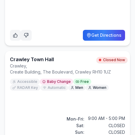
Get Directions
Crawley Town Hall
Closed Now
Crawley
,
Create Building, The Boulevard, Crawley RH10 1UZ
Accessible
Baby Change
Free
RADAR Key
Automatic
Men
Women
9:00 AM - 5:00 PM
Mon-Fri:
Sat:
CLOSED
Sun:
CLOSED