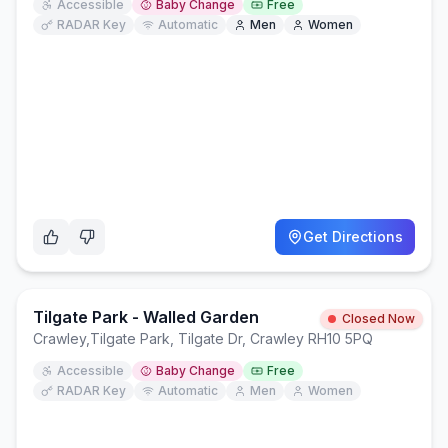
Accessible
Baby Change
Free
RADAR Key
Automatic
Men
Women
Get Directions
Tilgate Park - Walled Garden
Closed Now
Crawley
,
Tilgate Park, Tilgate Dr, Crawley RH10 5PQ
Accessible
Baby Change
Free
RADAR Key
Automatic
Men
Women