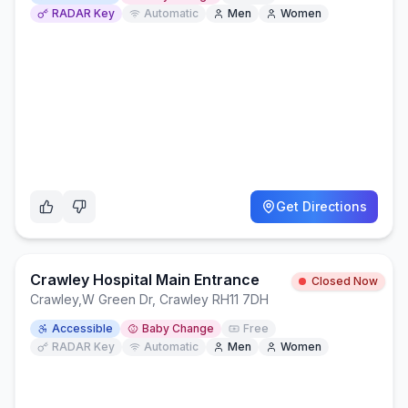
RADAR Key
Automatic
Men
Women
Get Directions
Crawley Hospital Main Entrance
Closed Now
Crawley
,
W Green Dr, Crawley RH11 7DH
Accessible
Baby Change
Free
RADAR Key
Automatic
Men
Women