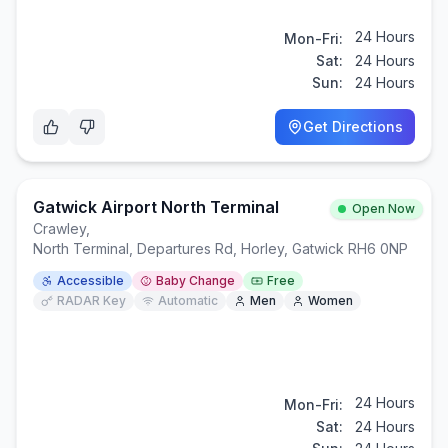
24 Hours
Mon-Fri:
Sat:
24 Hours
Sun:
24 Hours
Get Directions
Gatwick Airport North Terminal
Open Now
Crawley
,
North Terminal, Departures Rd, Horley, Gatwick RH6 0NP
Accessible
Baby Change
Free
RADAR Key
Automatic
Men
Women
24 Hours
Mon-Fri:
Sat:
24 Hours