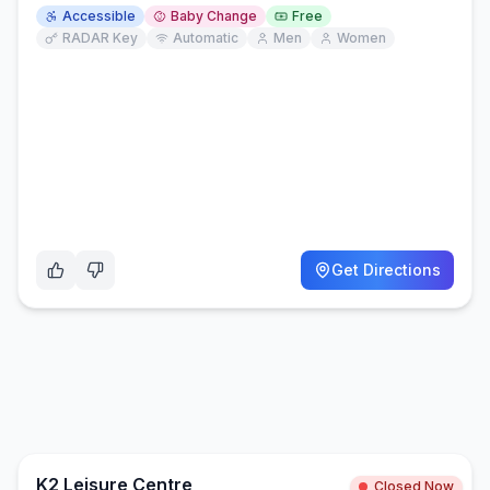
Accessible
Baby Change
Free
RADAR Key
Automatic
Men
Women
Get Directions
K2 Leisure Centre
Closed Now