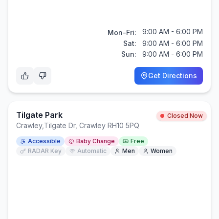
9:00 AM - 6:00 PM
Mon-Fri:
Sat:
9:00 AM - 6:00 PM
Sun:
9:00 AM - 6:00 PM
Get Directions
Tilgate Park
Closed Now
Crawley
,
Tilgate Dr, Crawley RH10 5PQ
Accessible
Baby Change
Free
RADAR Key
Automatic
Men
Women