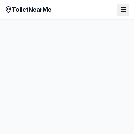
ToiletNearMe