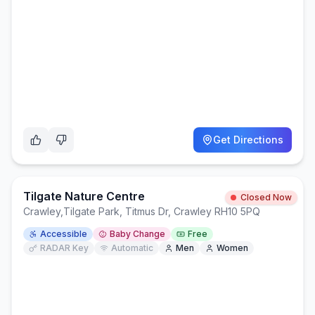
Get Directions
Tilgate Nature Centre
Closed Now
Crawley
,
Tilgate Park, Titmus Dr, Crawley RH10 5PQ
Accessible
Baby Change
Free
RADAR Key
Automatic
Men
Women