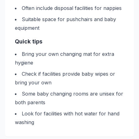
Often include disposal facilities for nappies
Suitable space for pushchairs and baby
equipment
Quick tips
Bring your own changing mat for extra
hygiene
Check if facilities provide baby wipes or
bring your own
Some baby changing rooms are unisex for
both parents
Look for facilities with hot water for hand
washing