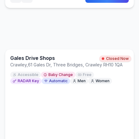
Gales Drive Shops
Closed Now
Crawley
,
61 Gales Dr, Three Bridges, Crawley RH10 1QA
Accessible
Baby Change
Free
RADAR Key
Automatic
Men
Women