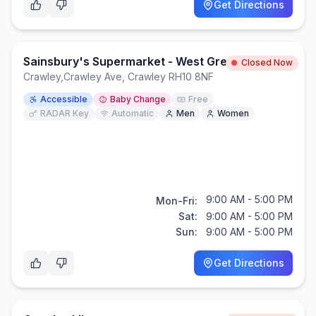
Get Directions
Sainsbury's Supermarket - West Green, Crawley
Closed Now
Crawley
,
Crawley Ave, Crawley RH10 8NF
Accessible
Baby Change
Free
RADAR Key
Automatic
Men
Women
9:00 AM - 5:00 PM
Mon-Fri:
Sat:
9:00 AM - 5:00 PM
Sun:
9:00 AM - 5:00 PM
Get Directions