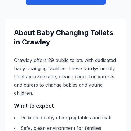
About
Baby Changing
Toilets
in
Crawley
Crawley offers 29 public toilets with dedicated
baby changing facilities. These family-friendly
toilets provide safe, clean spaces for parents
and carers to change babies and young
children.
What to expect
Dedicated baby changing tables and mats
Safe, clean environment for families