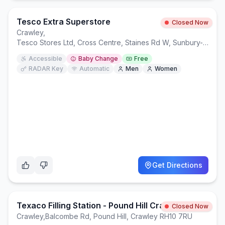
Tesco Extra Superstore
Closed Now
Crawley
,
Tesco Stores Ltd, Cross Centre, Staines Rd W, Sunbury-on-Thames TW16 7BB
Accessible
Baby Change
Free
RADAR Key
Automatic
Men
Women
Get Directions
Texaco Filling Station - Pound Hill Crawley
Closed Now
Crawley
,
Balcombe Rd, Pound Hill, Crawley RH10 7RU