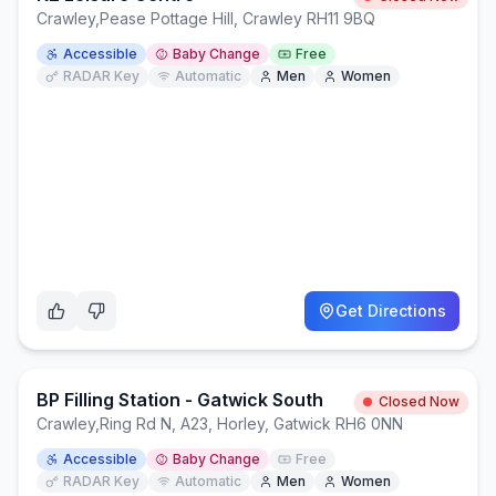
Crawley
,
Pease Pottage Hill, Crawley RH11 9BQ
Accessible
Baby Change
Free
RADAR Key
Automatic
Men
Women
Get Directions
BP Filling Station - Gatwick South
Closed Now
Crawley
,
Ring Rd N, A23, Horley, Gatwick RH6 0NN
Accessible
Baby Change
Free
RADAR Key
Automatic
Men
Women