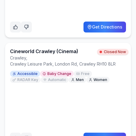
Get Directions
Cineworld Crawley (Cinema)
Closed Now
Crawley
,
Crawley Leisure Park, London Rd, Crawley RH10 8LR
Accessible
Baby Change
Free
RADAR Key
Automatic
Men
Women