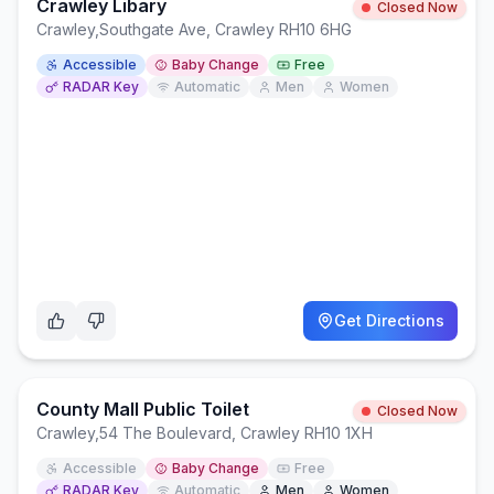
Crawley Libary
Closed Now
Crawley
,
Southgate Ave, Crawley RH10 6HG
Accessible
Baby Change
Free
RADAR Key
Automatic
Men
Women
Get Directions
County Mall Public Toilet
Closed Now
Crawley
,
54 The Boulevard, Crawley RH10 1XH
Accessible
Baby Change
Free
RADAR Key
Automatic
Men
Women