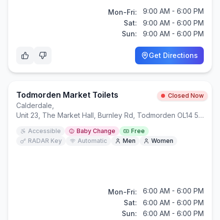
9:00 AM - 6:00 PM
Mon-Fri:
Sat:
9:00 AM - 6:00 PM
Sun:
9:00 AM - 6:00 PM
Get Directions
Todmorden Market Toilets
Closed Now
Calderdale
,
Unit 23, The Market Hall, Burnley Rd, Todmorden OL14 5AJ
Accessible
Baby Change
Free
RADAR Key
Automatic
Men
Women
6:00 AM - 6:00 PM
Mon-Fri:
Sat:
6:00 AM - 6:00 PM
Sun:
6:00 AM - 6:00 PM