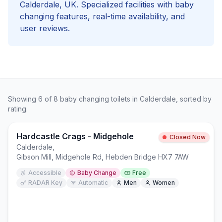
Calderdale
, UK. Specialized facilities with
baby
changing
features, real-time availability, and
user reviews.
Showing
6
of
8
baby changing
toilets in
Calderdale
, sorted by
rating.
Hardcastle Crags - Midgehole
Closed Now
Calderdale
,
Gibson Mill, Midgehole Rd, Hebden Bridge HX7 7AW
Accessible
Baby Change
Free
RADAR Key
Automatic
Men
Women