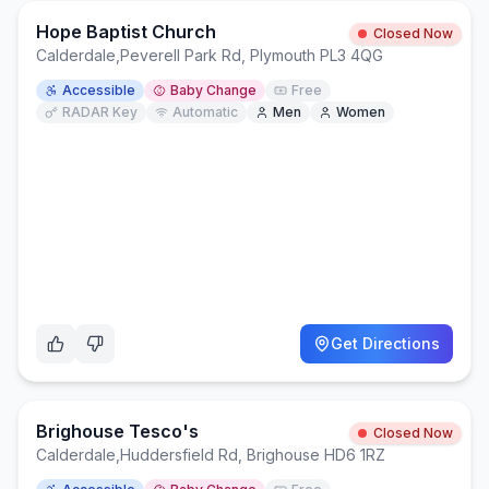
Hope Baptist Church
Closed Now
Calderdale
,
Peverell Park Rd, Plymouth PL3 4QG
Accessible
Baby Change
Free
RADAR Key
Automatic
Men
Women
Get Directions
Brighouse Tesco's
Closed Now
Calderdale
,
Huddersfield Rd, Brighouse HD6 1RZ