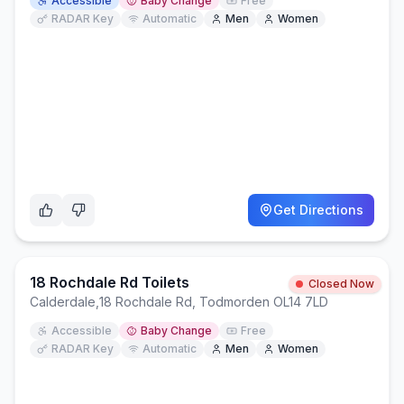
Accessible
Baby Change
Free
RADAR Key
Automatic
Men
Women
Get Directions
18 Rochdale Rd Toilets
Closed Now
Calderdale
,
18 Rochdale Rd, Todmorden OL14 7LD
Accessible
Baby Change
Free
RADAR Key
Automatic
Men
Women