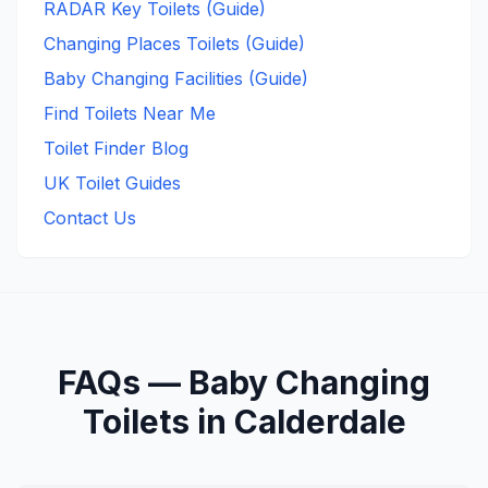
RADAR Key Toilets (Guide)
Changing Places Toilets (Guide)
Baby Changing Facilities (Guide)
Find Toilets Near Me
Toilet Finder Blog
UK Toilet Guides
Contact Us
FAQs —
Baby Changing
Toilets in
Calderdale