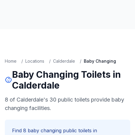
Home
/
Locations
/
Calderdale
/
Baby Changing
Baby Changing
Toilets in
Calderdale
8 of Calderdale's 30 public toilets provide baby
changing facilities.
Find
8
baby changing
public toilets in