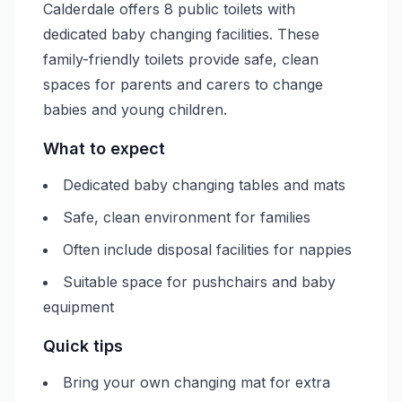
Calderdale offers 8 public toilets with
dedicated baby changing facilities. These
family-friendly toilets provide safe, clean
spaces for parents and carers to change
babies and young children.
What to expect
Dedicated baby changing tables and mats
Safe, clean environment for families
Often include disposal facilities for nappies
Suitable space for pushchairs and baby
equipment
Quick tips
Bring your own changing mat for extra