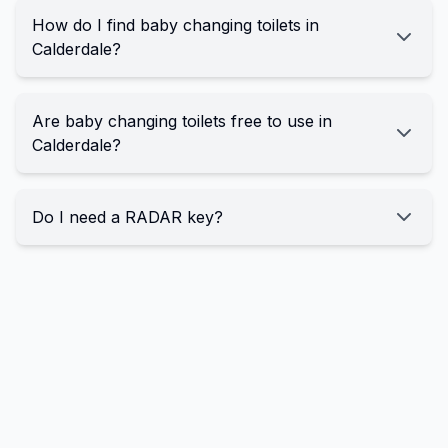
How do I find baby changing toilets in
Calderdale?
Are baby changing toilets free to use in
Calderdale?
Do I need a RADAR key?