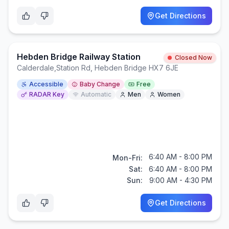
Get Directions
Hebden Bridge Railway Station
Closed Now
Calderdale
,
Station Rd, Hebden Bridge HX7 6JE
Accessible
Baby Change
Free
RADAR Key
Automatic
Men
Women
6:40 AM - 8:00 PM
Mon-Fri:
Sat:
6:40 AM - 8:00 PM
Sun:
9:00 AM - 4:30 PM
Get Directions