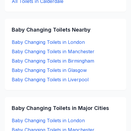
All Toilets in
Calderdale
Baby Changing
Toilets Nearby
Baby Changing
Toilets in
London
Baby Changing
Toilets in
Manchester
Baby Changing
Toilets in
Birmingham
Baby Changing
Toilets in
Glasgow
Baby Changing
Toilets in
Liverpool
Baby Changing
Toilets in Major Cities
Baby Changing
Toilets in
London
Baby Changing
Toilets in
Manchester