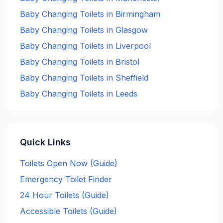
Baby Changing
Toilets in
Birmingham
Baby Changing
Toilets in
Glasgow
Baby Changing
Toilets in
Liverpool
Baby Changing
Toilets in
Bristol
Baby Changing
Toilets in
Sheffield
Baby Changing
Toilets in
Leeds
Quick Links
Toilets Open Now (Guide)
Emergency Toilet Finder
24 Hour Toilets (Guide)
Accessible Toilets (Guide)