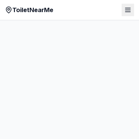
ToiletNearMe