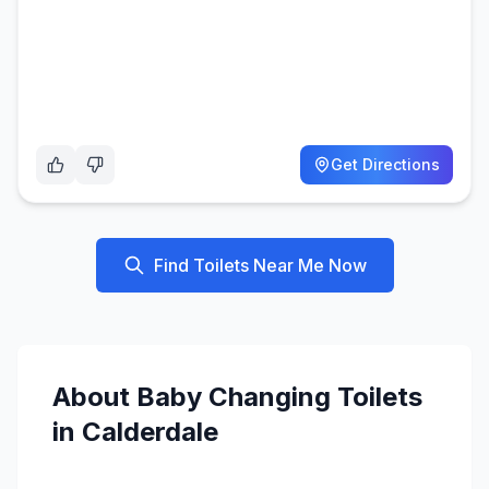
Get Directions
Find Toilets Near Me Now
About
Baby Changing
Toilets
in
Calderdale