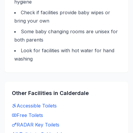
hygiene
Check if facilities provide baby wipes or
bring your own
Some baby changing rooms are unisex for
both parents
Look for facilities with hot water for hand
washing
Other Facilities in
Calderdale
Accessible
Toilets
Free
Toilets
RADAR Key
Toilets