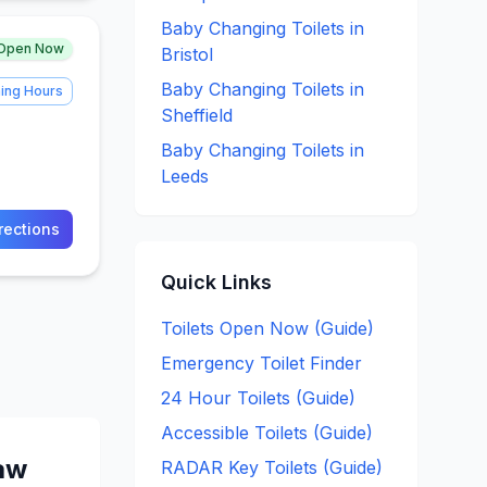
Baby Changing
Toilets in
Open Now
Bristol
Baby Changing
Toilets in
ing Hours
Sheffield
Baby Changing
Toilets in
Leeds
rections
Quick Links
Toilets Open Now (Guide)
Emergency Toilet Finder
24 Hour Toilets (Guide)
Accessible Toilets (Guide)
aw
RADAR Key Toilets (Guide)