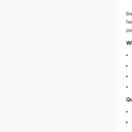
Ba
fa
pa
Wh
Qu