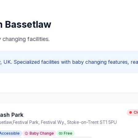
in
Bassetlaw
 changing facilities.
w
, UK. Specialized facilities with
baby changing
features, real
C
lash Park
setlaw
,
Festival Park, Festival Wy., Stoke-on-Trent ST1 5PU
Accessible
Baby Change
Free