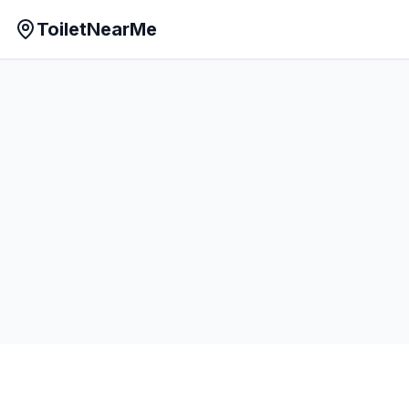
ToiletNearMe