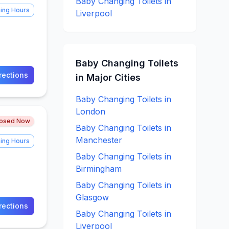
Baby Changing
Toilets in
ing Hours
Liverpool
Baby Changing
Toilets
rections
in Major Cities
Baby Changing
Toilets in
London
losed Now
Baby Changing
Toilets in
Manchester
ing Hours
Baby Changing
Toilets in
Birmingham
Baby Changing
Toilets in
Glasgow
rections
Baby Changing
Toilets in
Liverpool