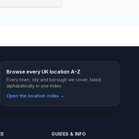
Browse every UK location A–Z
Every town, city and borough we cover, listed
alphabetically in one index.
Open the location index →
ES
GUIDES & INFO