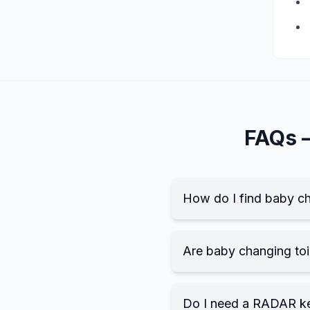
FAQs
How do I find baby ch
Are baby changing toil
Do I need a RADAR k