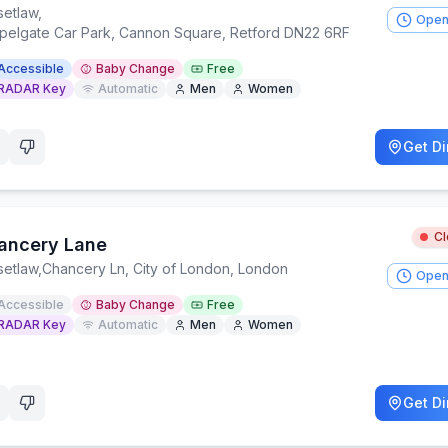
setlaw
,
Open
pelgate Car Park, Cannon Square, Retford DN22 6RF
Accessible
Baby Change
Free
RADAR Key
Automatic
Men
Women
Get Di
C
ancery Lane
setlaw
,
Chancery Ln, City of London, London
Open
Accessible
Baby Change
Free
RADAR Key
Automatic
Men
Women
Get Di