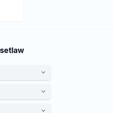
setlaw