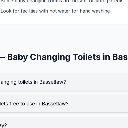
Some baby changing rooms are unisex for both parents
Look for facilities with hot water for hand washing
 —
Baby Changing
Toilets in
Bas
anging toilets in Bassetlaw?
ets free to use in Bassetlaw?
ey?