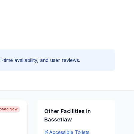
-time availability, and user reviews.
losed Now
Other Facilities in
Bassetlaw
Accessible
Toilets