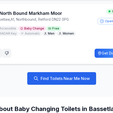
 North Bound Markham Moor
setlaw
,
A1, Northbound, Retford DN22 0PG
Open
Accessible
Baby Change
Free
RADAR Key
Automatic
Men
Women
Get Di
Find Toilets Near Me Now
bout
Baby Changing
Toilets in
Bassetl