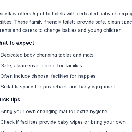
ssetlaw offers 5 public toilets with dedicated baby changin
cilities. These family-friendly toilets provide safe, clean spa
rents and carers to change babies and young children.
at to expect
Dedicated baby changing tables and mats
Safe, clean environment for families
Often include disposal facilities for nappies
Suitable space for pushchairs and baby equipment
ick tips
Bring your own changing mat for extra hygiene
Check if facilities provide baby wipes or bring your own