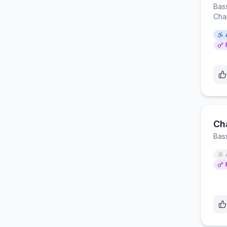
Bas
Cha
Ch
Bas