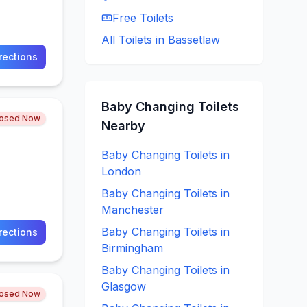
Free
Toilets
All Toilets in
Bassetlaw
rections
Baby Changing
Toilets
losed Now
Nearby
Baby Changing
Toilets in
London
Baby Changing
Toilets in
Manchester
Baby Changing
Toilets in
rections
Birmingham
Baby Changing
Toilets in
Glasgow
losed Now