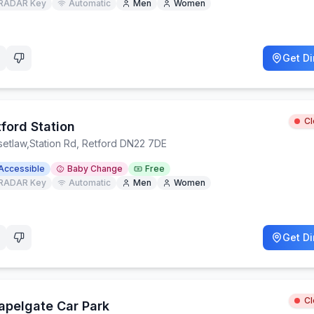
RADAR Key
Automatic
Men
Women
Get Di
C
ford Station
setlaw
,
Station Rd, Retford DN22 7DE
Accessible
Baby Change
Free
RADAR Key
Automatic
Men
Women
Get Di
C
apelgate Car Park