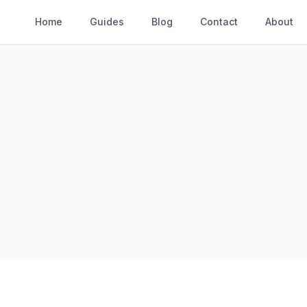
Home
Guides
Blog
Contact
About