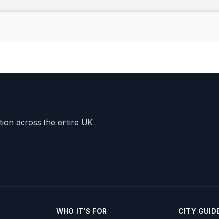
ation across the entire UK
WHO IT'S FOR
CITY GUID