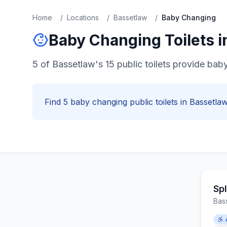
Home
/
Locations
/
Bassetlaw
/
Baby Changing
Baby Changing
Toilets 
5 of Bassetlaw's 15 public toilets provide baby
Find
5
baby changing
public toilets in
Bassetla
Sp
Bas