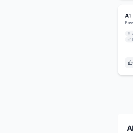
A1
Bas
A