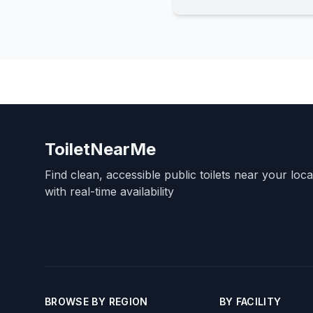
ToiletNearMe
Find clean, accessible public toilets near your loc
with real-time availability
BROWSE BY REGION
BY FACILITY