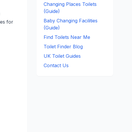
Changing Places Toilets
(Guide)
g
Baby Changing Facilities
ces for
(Guide)
Find Toilets Near Me
Toilet Finder Blog
UK Toilet Guides
Contact Us