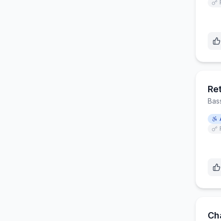
Ret
Bas
Ch