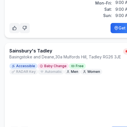
9:00 
Mon-Fri:
Sat:
9:00 
Sun:
9:00 
Get 
Sainsbury's Tadley
Basingstoke and Deane
,
30a Mulfords Hill, Tadley RG26 3JE
Accessible
Baby Change
Free
RADAR Key
Automatic
Men
Women