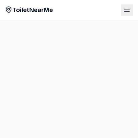
ToiletNearMe