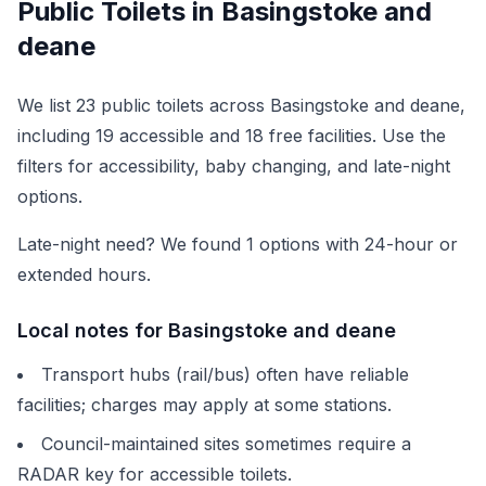
Public Toilets in
Basingstoke and
deane
We list
23
public toilets across
Basingstoke and deane
,
including
19
accessible and
18
free facilities. Use the
filters for accessibility, baby changing, and late-night
options.
Late-night need? We found
1
options with 24-hour or
extended hours.
Local notes for
Basingstoke and deane
Transport hubs (rail/bus) often have reliable
facilities; charges may apply at some stations.
Council-maintained sites sometimes require a
RADAR key for accessible toilets.