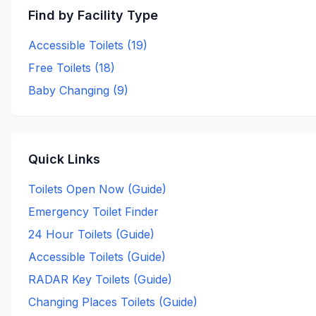
Find by Facility Type
Accessible Toilets (
19
)
Free Toilets (
18
)
Baby Changing (
9
)
Quick Links
Toilets Open Now (Guide)
Emergency Toilet Finder
24 Hour Toilets (Guide)
Accessible Toilets (Guide)
RADAR Key Toilets (Guide)
Changing Places Toilets (Guide)