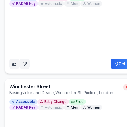
RADAR Key
Automatic
Men
Women
Get 
Winchester Street
Basingstoke and Deane
,
Winchester St, Pimlico, London
Accessible
Baby Change
Free
RADAR Key
Automatic
Men
Women