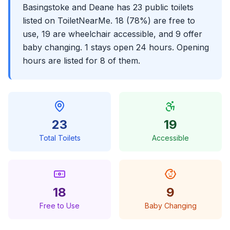
Basingstoke and Deane has 23 public toilets
listed on ToiletNearMe. 18 (78%) are free to
use, 19 are wheelchair accessible, and 9 offer
baby changing. 1 stays open 24 hours. Opening
hours are listed for 8 of them.
23
19
Total Toilets
Accessible
18
9
Free to Use
Baby Changing