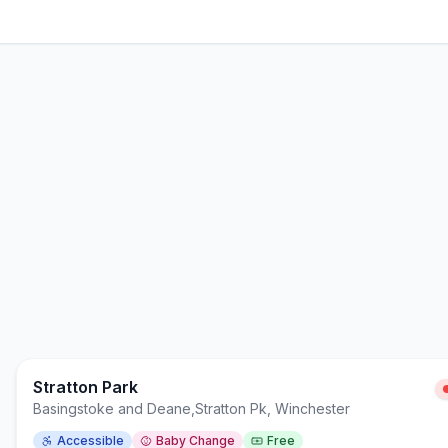
Stratton Park
Basingstoke and Deane
,
Stratton Pk, Winchester
Accessible
Baby Change
Free