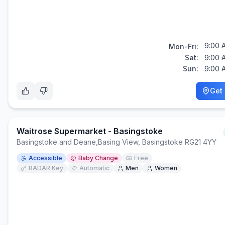
9:00 
Mon-Fri:
Sat:
9:00 
Sun:
9:00 
Get 
Waitrose Supermarket - Basingstoke
Basingstoke and Deane
,
Basing View, Basingstoke RG21 4YY
Accessible
Baby Change
Free
RADAR Key
Automatic
Men
Women