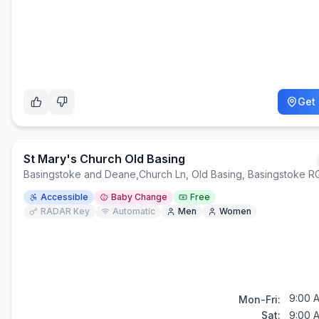
Get 
St Mary's Church Old Basing
Basingstoke and Deane
,
Church Ln, Old Basing, Basingstoke 
Accessible
Baby Change
Free
RADAR Key
Automatic
Men
Women
9:00 
Mon-Fri:
Sat:
9:00 