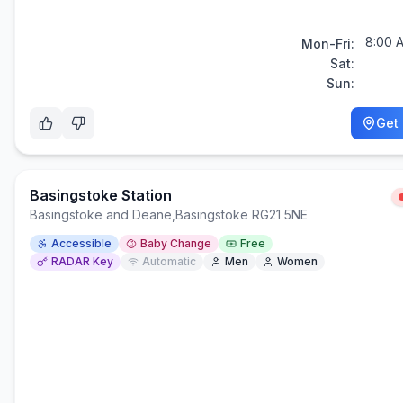
8:00 
Mon-Fri:
Sat:
Sun:
Get 
Basingstoke Station
Basingstoke and Deane
,
Basingstoke RG21 5NE
Accessible
Baby Change
Free
RADAR Key
Automatic
Men
Women