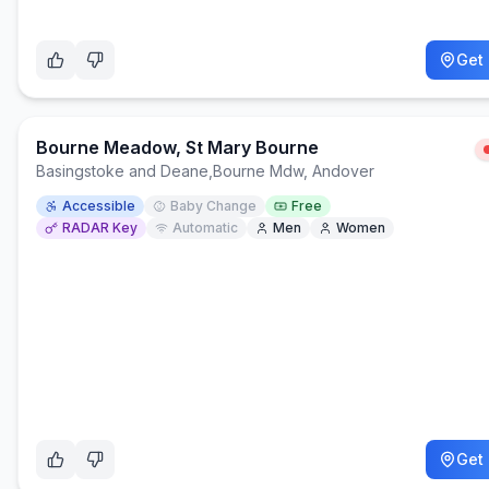
Get 
Bourne Meadow, St Mary Bourne
Basingstoke and Deane
,
Bourne Mdw, Andover
Accessible
Baby Change
Free
RADAR Key
Automatic
Men
Women
Get 