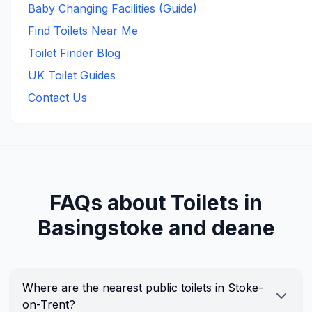
Baby Changing Facilities (Guide)
Find Toilets Near Me
Toilet Finder Blog
UK Toilet Guides
Contact Us
FAQs about Toilets in
Basingstoke and deane
Where are the nearest public toilets in Stoke-
on-Trent?