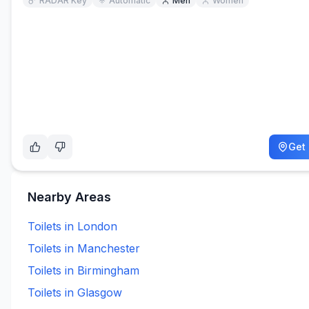
RADAR Key
Automatic
Men
Women
Get 
Nearby Areas
Toilets in
London
Toilets in
Manchester
Toilets in
Birmingham
Toilets in
Glasgow