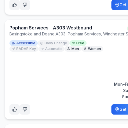
Get 
Popham Services - A303 Westbound
Basingstoke and Deane
,
A303, Popham Services, Winchester 
Accessible
Baby Change
Free
RADAR Key
Automatic
Men
Women
Mon-Fr
Sa
Su
Get 