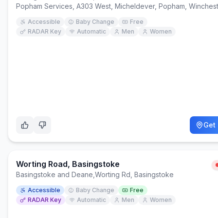
Popham Services, A303 West, Micheldever, Popham, Winches
Accessible
Baby Change
Free
RADAR Key
Automatic
Men
Women
Get 
Worting Road, Basingstoke
Basingstoke and Deane
,
Worting Rd, Basingstoke
Accessible
Baby Change
Free
RADAR Key
Automatic
Men
Women