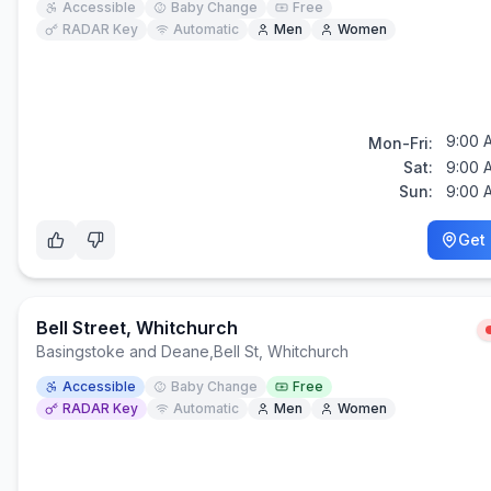
Accessible
Baby Change
Free
RADAR Key
Automatic
Men
Women
9:00 
Mon-Fri:
Sat:
9:00 
Sun:
9:00 
Get 
Bell Street, Whitchurch
Basingstoke and Deane
,
Bell St, Whitchurch
Accessible
Baby Change
Free
RADAR Key
Automatic
Men
Women