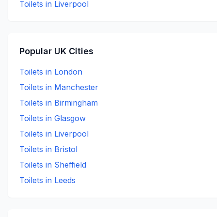
Toilets in
Liverpool
Popular UK Cities
Toilets in
London
Toilets in
Manchester
Toilets in
Birmingham
Toilets in
Glasgow
Toilets in
Liverpool
Toilets in
Bristol
Toilets in
Sheffield
Toilets in
Leeds