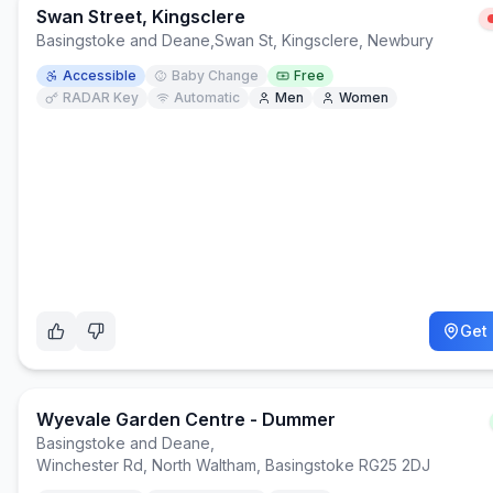
Swan Street, Kingsclere
Basingstoke and Deane
,
Swan St, Kingsclere, Newbury
Accessible
Baby Change
Free
RADAR Key
Automatic
Men
Women
Get 
Wyevale Garden Centre - Dummer
Basingstoke and Deane
,
Winchester Rd, North Waltham, Basingstoke RG25 2DJ