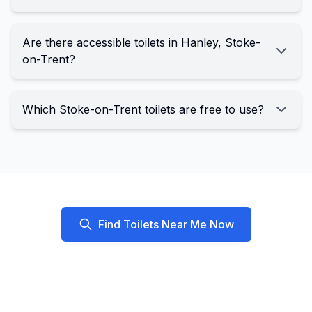
Are there accessible toilets in Hanley, Stoke-
on-Trent?
Which Stoke-on-Trent toilets are free to use?
Find Toilets Near Me Now