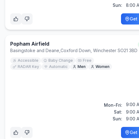
Sun:
8:00 
Get 
Popham Airfield
Basingstoke and Deane
,
Coxford Down, Winchester SO21 3BD
Accessible
Baby Change
Free
RADAR Key
Automatic
Men
Women
9:00 
Mon-Fri:
Sat:
9:00 
Sun:
9:00 
Get 