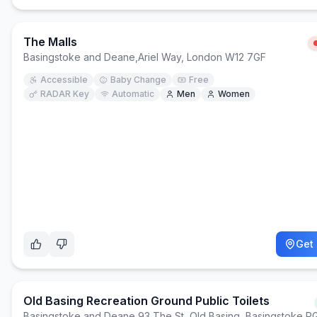
The Malls
Basingstoke and Deane
,
Ariel Way, London W12 7GF
Accessible
Baby Change
Free
RADAR Key
Automatic
Men
Women
Get 
Old Basing Recreation Ground Public Toilets
Basingstoke and Deane
,
93 The St, Old Basing, Basingstoke 