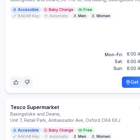
Accessible
Baby Change
Free
RADAR Key
Automatic
Men
Women
8:00 
Mon-Fri:
Sat:
8:00 
Sun:
8:00 
Get 
Tesco Supermarket
Basingstoke and Deane
,
Unit 7, Retail Park, Ambassador Ave, Oxford OX4 6XJ
Accessible
Baby Change
Free
RADAR Key
Automatic
Men
Women