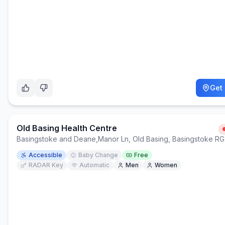
Get 
Old Basing Health Centre
Basingstoke and Deane
,
Manor Ln, Old Basing, Basingstoke R
Accessible
Baby Change
Free
RADAR Key
Automatic
Men
Women