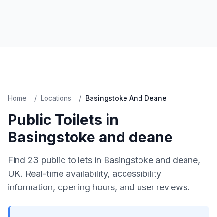
Home
/
Locations
/
Basingstoke And Deane
Public Toilets in
Basingstoke and deane
Find
23
public toilets in
Basingstoke and deane
,
UK. Real-time availability, accessibility
information, opening hours, and user reviews.