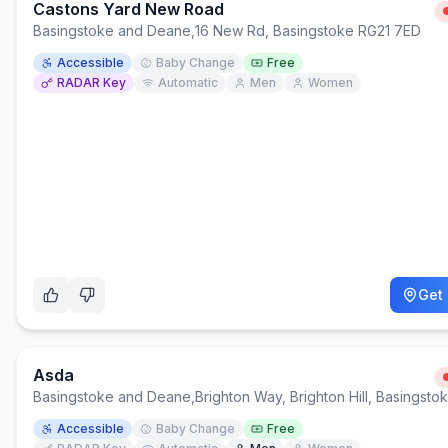
Castons Yard New Road
Basingstoke and Deane
,
16 New Rd, Basingstoke RG21 7ED
Accessible
Baby Change
Free
RADAR Key
Automatic
Men
Women
Get 
Asda
Basingstoke and Deane
,
Brighton Way, Brighton Hill, Basingst
Accessible
Baby Change
Free