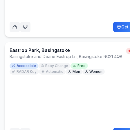
Get 
Eastrop Park, Basingstoke
Basingstoke and Deane
,
Eastrop Ln, Basingstoke RG21 4QB
Accessible
Baby Change
Free
RADAR Key
Automatic
Men
Women