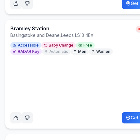
Get 
Bramley Station
Basingstoke and Deane
,
Leeds LS13 4EX
Accessible
Baby Change
Free
RADAR Key
Automatic
Men
Women
Get 