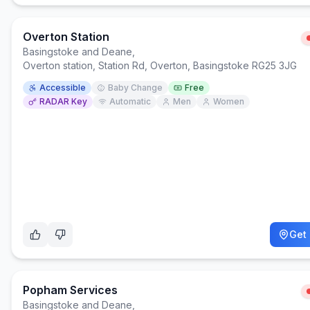
Overton Station
Basingstoke and Deane
,
Overton station, Station Rd, Overton, Basingstoke RG25 3JG
Accessible
Baby Change
Free
RADAR Key
Automatic
Men
Women
Get 
Popham Services
Basingstoke and Deane
,