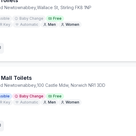
Toilets
and Newtownabbey
,
Wallace St, Stirling FK8 1NP
sible
Baby Change
Free
R Key
Automatic
Men
Women
 Mall Toilets
and Newtownabbey
,
100 Castle Mdw, Norwich NR1 3DD
sible
Baby Change
Free
R Key
Automatic
Men
Women