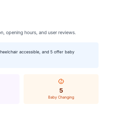
tion, opening hours, and user reviews.
heelchair accessible, and 5 offer baby
5
Baby Changing