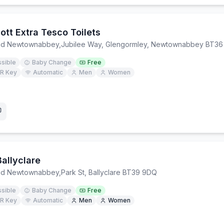
ott Extra Tesco Toilets
and Newtownabbey
,
Jubilee Way, Glengormley, Newtownabbey BT36
sible
Baby Change
Free
R Key
Automatic
Men
Women
allyclare
and Newtownabbey
,
Park St, Ballyclare BT39 9DQ
sible
Baby Change
Free
R Key
Automatic
Men
Women