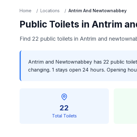
Home
/
Locations
/
Antrim And Newtownabbey
Public Toilets in
Antrim a
Find
22
public toilets in
Antrim and newtowna
Antrim and Newtownabbey has 22 public toilets
changing. 1 stays open 24 hours. Opening hours
22
Total Toilets