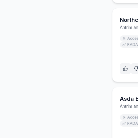
Northc
Antrim 
Acces
RADA
Asda B
Antrim 
Acces
RADA