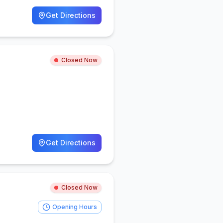
Get Directions
Closed Now
Get Directions
Closed Now
Opening Hours