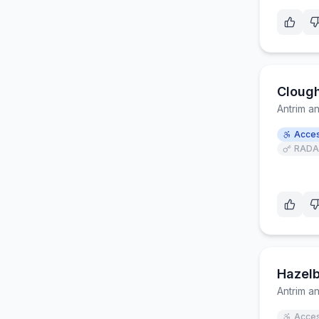
Clough
Antrim 
Acces
RADA
Hazelb
Antrim 
Acces