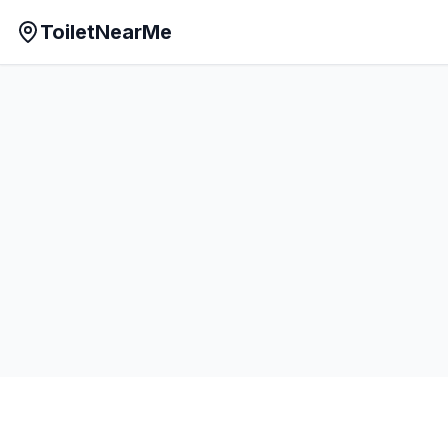
ToiletNearMe