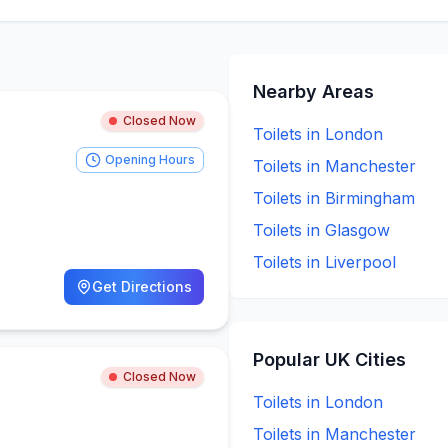
Nearby Areas
Closed Now
Toilets in
London
Opening Hours
Toilets in
Manchester
Toilets in
Birmingham
Toilets in
Glasgow
Toilets in
Liverpool
Get Directions
Popular UK Cities
Closed Now
Toilets in
London
Toilets in
Manchester