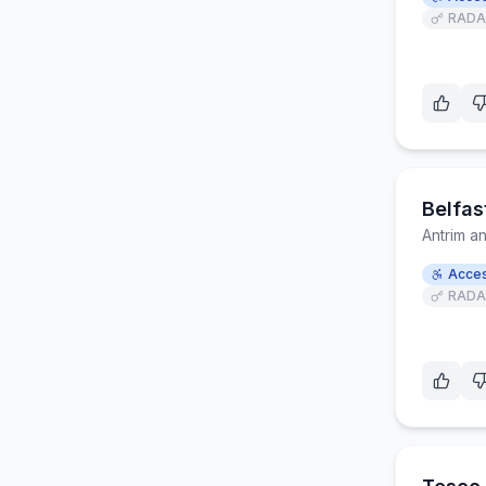
RADA
Belfas
Antrim 
Acces
RADA