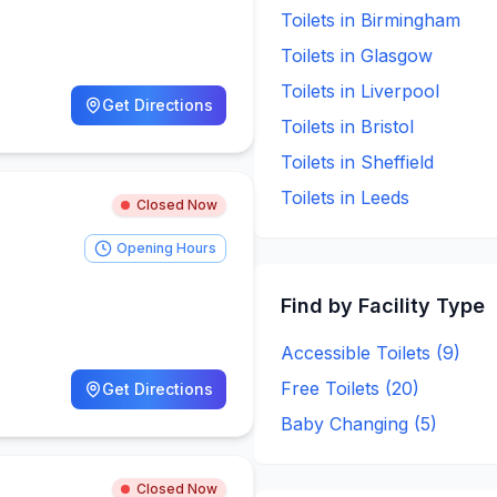
Toilets in
Birmingham
Toilets in
Glasgow
Toilets in
Liverpool
Get Directions
Toilets in
Bristol
Toilets in
Sheffield
Toilets in
Leeds
Closed Now
Opening Hours
Find by Facility Type
Accessible Toilets (
9
)
Free Toilets (
20
)
Get Directions
Baby Changing (
5
)
Closed Now