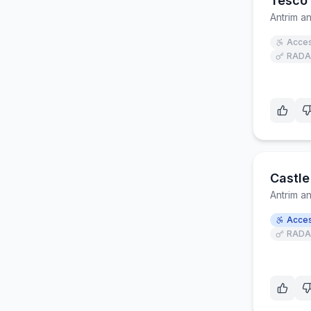
Tesco 
Antrim 
Acces
RADA
Castle
Antrim 
Acces
RADA