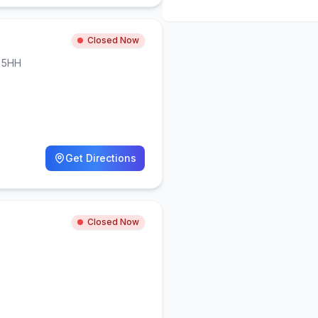
Closed Now
 5HH
Get Directions
Closed Now