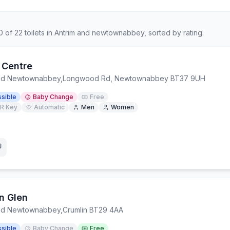
0
of
22
toilets in
Antrim and newtownabbey
, sorted by rating.
 Centre
and Newtownabbey
,
Longwood Rd, Newtownabbey BT37 9UH
sible
Baby Change
Free
R Key
Automatic
Men
Women
n Glen
and Newtownabbey
,
Crumlin BT29 4AA
sible
Baby Change
Free