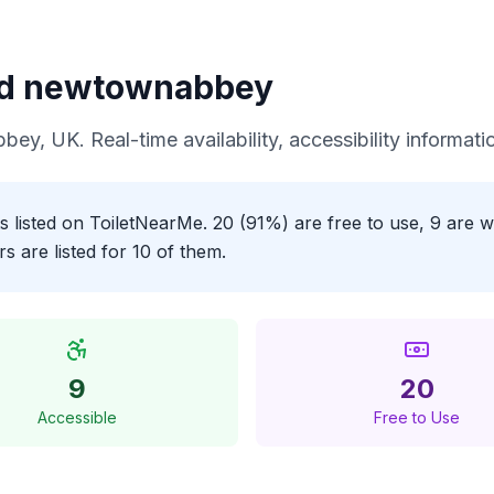
nd newtownabbey
bbey
, UK. Real-time availability, accessibility informa
 listed on ToiletNearMe. 20 (91%) are free to use, 9 are w
 are listed for 10 of them.
9
20
Accessible
Free to Use