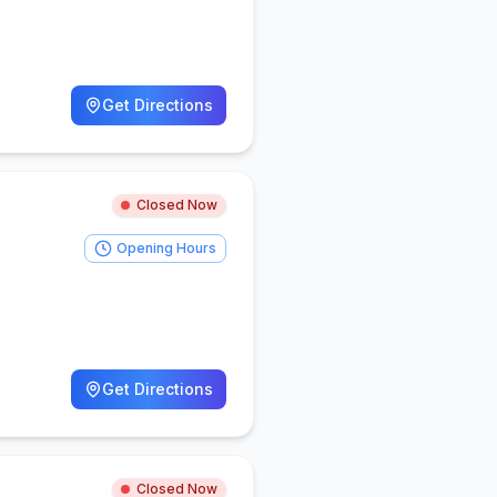
Get Directions
Closed Now
Opening Hours
Get Directions
Closed Now