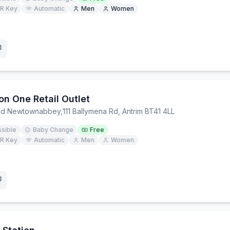
R Key
Automatic
Men
Women
on One Retail Outlet
and Newtownabbey
,
111 Ballymena Rd, Antrim BT41 4LL
sible
Baby Change
Free
R Key
Automatic
Men
Women