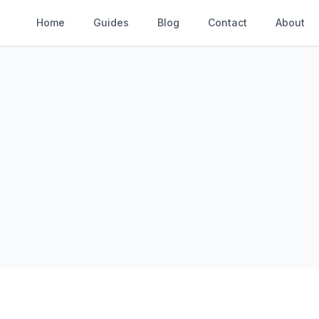
Home
Guides
Blog
Contact
About