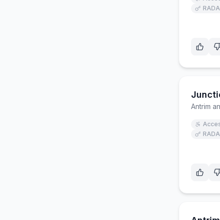
RADA
Juncti
Antrim 
Acces
RADA