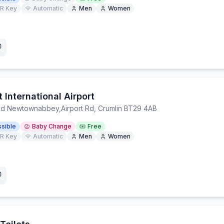
R Key
Automatic
Men
Women
t International Airport
and Newtownabbey
,
Airport Rd, Crumlin BT29 4AB
sible
Baby Change
Free
R Key
Automatic
Men
Women