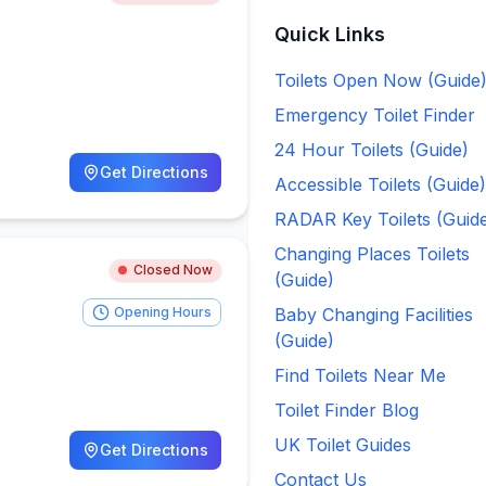
Quick Links
Toilets Open Now (Guide
Emergency Toilet Finder
24 Hour Toilets (Guide)
Get Directions
Accessible Toilets (Guide)
RADAR Key Toilets (Guid
Changing Places Toilets
Closed Now
(Guide)
Opening Hours
Baby Changing Facilities
(Guide)
Find Toilets Near Me
Toilet Finder Blog
UK Toilet Guides
Get Directions
Contact Us