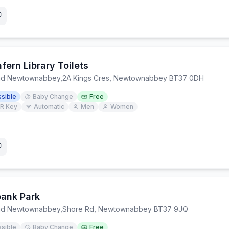
fern Library Toilets
and Newtownabbey
,
2A Kings Cres, Newtownabbey BT37 0DH
sible
Baby Change
Free
R Key
Automatic
Men
Women
ank Park
and Newtownabbey
,
Shore Rd, Newtownabbey BT37 9JQ
sible
Baby Change
Free