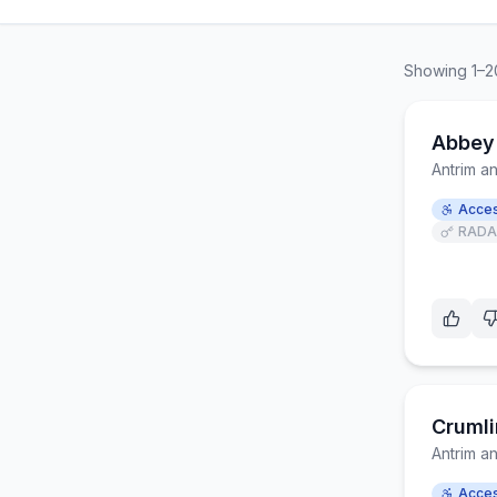
Showing
1
–
2
Abbey
Antrim 
Acces
RADA
Crumli
Antrim 
Acces