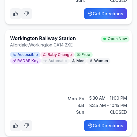
Sun:
CLOSED
Get Directions
Workington Railway Station
Open Now
Allerdale
,
Workington CA14 2XE
Accessible
Baby Change
Free
RADAR Key
Automatic
Men
Women
5:30 AM - 11:00 PM
Mon-Fri:
Sat:
8:45 AM - 10:15 PM
Sun:
CLOSED
Get Directions