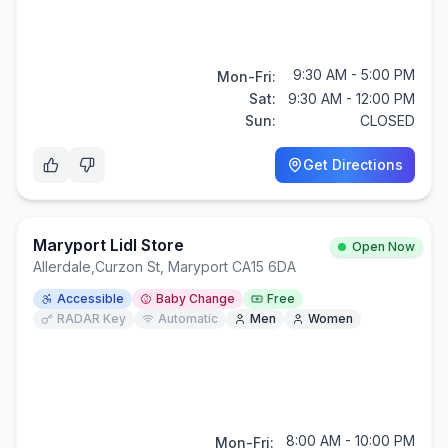
9:30 AM - 5:00 PM
Mon-Fri:
Sat:
9:30 AM - 12:00 PM
Sun:
CLOSED
Get Directions
Maryport Lidl Store
Open Now
Allerdale
,
Curzon St, Maryport CA15 6DA
Accessible
Baby Change
Free
RADAR Key
Automatic
Men
Women
8:00 AM - 10:00 PM
Mon-Fri: