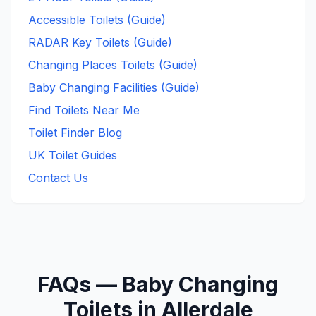
Accessible Toilets (Guide)
RADAR Key Toilets (Guide)
Changing Places Toilets (Guide)
Baby Changing Facilities (Guide)
Find Toilets Near Me
Toilet Finder Blog
UK Toilet Guides
Contact Us
FAQs —
Baby Changing
Toilets in
Allerdale