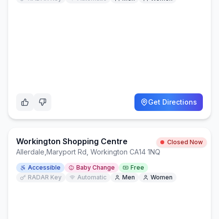
Get Directions
Workington Shopping Centre
Closed Now
Allerdale
,
Maryport Rd, Workington CA14 1NQ
Accessible
Baby Change
Free
RADAR Key
Automatic
Men
Women