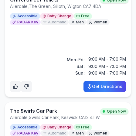
Open Now
Allerdale
,
The Green, Silloth, Wigton CA7 4DA
Accessible
Baby Change
Free
RADAR Key
Automatic
Men
Women
9:00 AM - 7:00 PM
Mon-Fri:
Sat:
9:00 AM - 7:00 PM
Sun:
9:00 AM - 7:00 PM
Get Directions
The Swirls Car Park
Open Now
Allerdale
,
Swirls Car Park, Keswick CA12 4TW
Accessible
Baby Change
Free
RADAR Key
Automatic
Men
Women