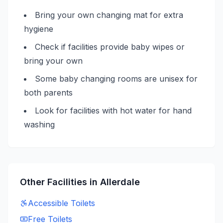
Bring your own changing mat for extra
hygiene
Check if facilities provide baby wipes or
bring your own
Some baby changing rooms are unisex for
both parents
Look for facilities with hot water for hand
washing
Other Facilities in
Allerdale
Accessible
Toilets
Free
Toilets