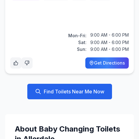
9:00 AM - 6:00 PM
Mon-Fri:
Sat:
9:00 AM - 6:00 PM
Sun:
9:00 AM - 6:00 PM
Get Directions
Find Toilets Near Me Now
About
Baby Changing
Toilets
in
Allerdale