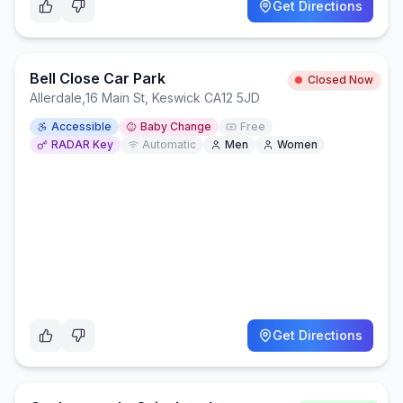
Get Directions
Bell Close Car Park
Closed Now
Allerdale
,
16 Main St, Keswick CA12 5JD
Accessible
Baby Change
Free
RADAR Key
Automatic
Men
Women
Get Directions