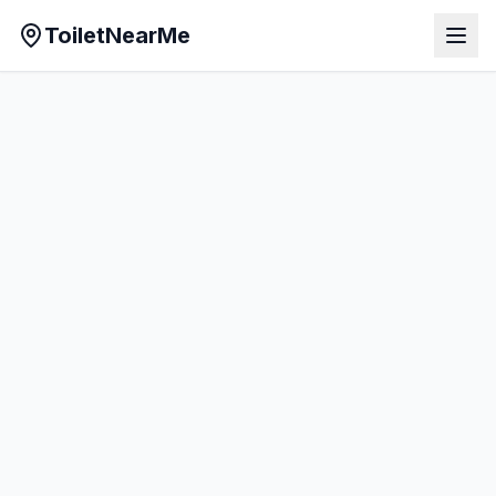
ToiletNearMe