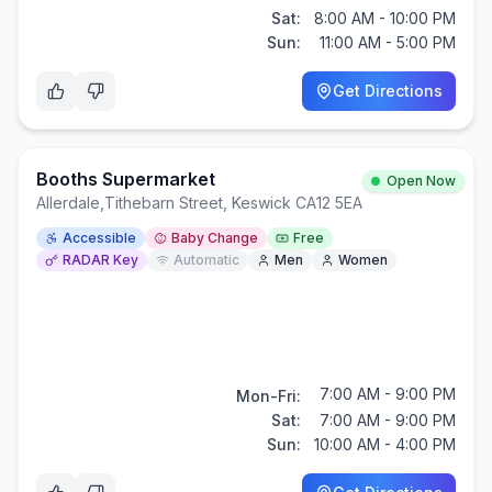
Sat:
8:00 AM - 10:00 PM
Sun:
11:00 AM - 5:00 PM
Get Directions
Booths Supermarket
Open Now
Allerdale
,
Tithebarn Street, Keswick CA12 5EA
Accessible
Baby Change
Free
RADAR Key
Automatic
Men
Women
7:00 AM - 9:00 PM
Mon-Fri:
Sat:
7:00 AM - 9:00 PM
Sun:
10:00 AM - 4:00 PM