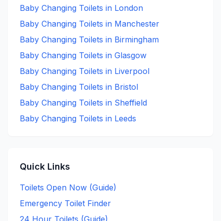
Baby Changing
Toilets in
London
Baby Changing
Toilets in
Manchester
Baby Changing
Toilets in
Birmingham
Baby Changing
Toilets in
Glasgow
Baby Changing
Toilets in
Liverpool
Baby Changing
Toilets in
Bristol
Baby Changing
Toilets in
Sheffield
Baby Changing
Toilets in
Leeds
Quick Links
Toilets Open Now (Guide)
Emergency Toilet Finder
24 Hour Toilets (Guide)