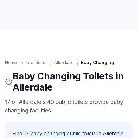
Home
/
Locations
/
Allerdale
/
Baby Changing
Baby Changing
Toilets in
Allerdale
17 of Allerdale's 40 public toilets provide baby
changing facilities.
Find
17
baby changing
public toilets in
Allerdale
,