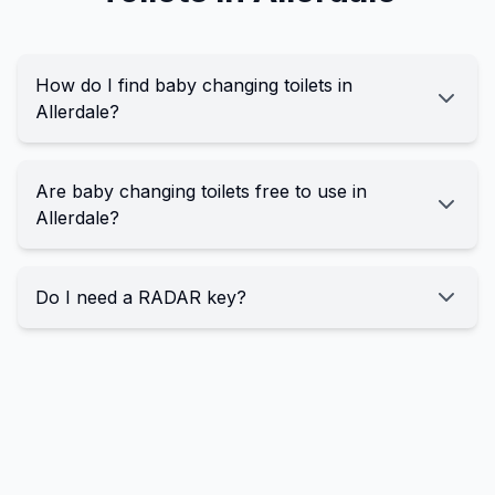
How do I find baby changing toilets in
Allerdale?
Are baby changing toilets free to use in
Allerdale?
Do I need a RADAR key?