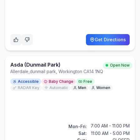
Get Directions
Asda (Dunmail Park)
Open Now
Allerdale
,
dunmail park, Workington CA14 1NQ
Accessible
Baby Change
Free
RADAR Key
Automatic
Men
Women
7:00 AM - 11:00 PM
Mon-Fri:
Sat:
11:00 AM - 5:00 PM