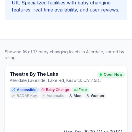
UK. Specialized facilities with
baby changing
features, real-time availability, and user reviews.
Showing
16
of
17
baby changing
toilets in
Allerdale
, sorted by
rating.
Theatre By The Lake
Open Now
Allerdale
,
Lakeside, Lake Rd, Keswick CA12 5DJ
Accessible
Baby Change
Free
RADAR Key
Automatic
Men
Women
10:00 AM - 5:00 PM