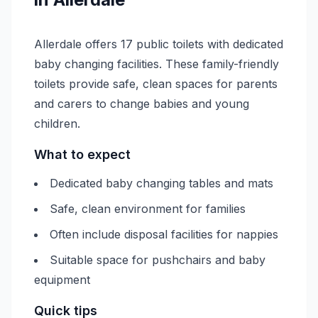
Allerdale offers 17 public toilets with dedicated
baby changing facilities. These family-friendly
toilets provide safe, clean spaces for parents
and carers to change babies and young
children.
What to expect
Dedicated baby changing tables and mats
Safe, clean environment for families
Often include disposal facilities for nappies
Suitable space for pushchairs and baby
equipment
Quick tips