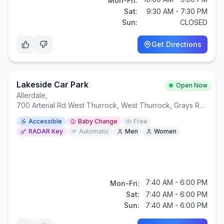
Mon-Fri:
Sat:
9:30 AM - 7:30 PM
Sun:
CLOSED
Get Directions
Lakeside Car Park
Open Now
Allerdale
,
700 Arterial Rd West Thurrock, West Thurrock, Grays RM20 2ZW
Accessible
Baby Change
Free
RADAR Key
Automatic
Men
Women
7:40 AM - 6:00 PM
Mon-Fri:
Sat:
7:40 AM - 6:00 PM
Sun:
7:40 AM - 6:00 PM