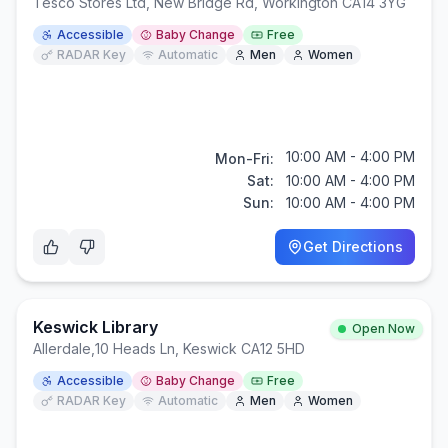
Tesco Stores Ltd, New Bridge Rd, Workington CA14 3YG
Accessible
Baby Change
Free
RADAR Key
Automatic
Men
Women
10:00 AM - 4:00 PM
Mon-Fri:
Sat:
10:00 AM - 4:00 PM
Sun:
10:00 AM - 4:00 PM
Get Directions
Keswick Library
Open Now
Allerdale
,
10 Heads Ln, Keswick CA12 5HD
Accessible
Baby Change
Free
RADAR Key
Automatic
Men
Women