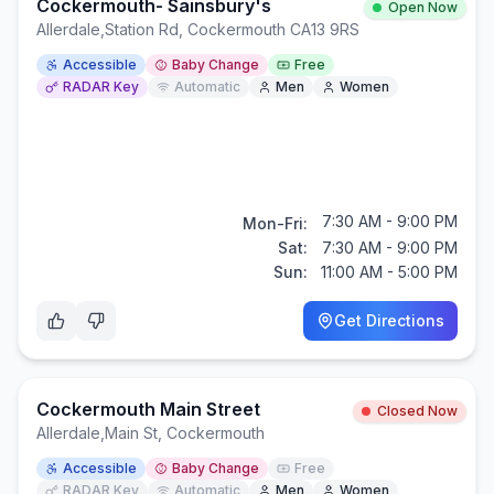
Cockermouth- Sainsbury's
Open Now
Allerdale
,
Station Rd, Cockermouth CA13 9RS
Accessible
Baby Change
Free
RADAR Key
Automatic
Men
Women
7:30 AM - 9:00 PM
Mon-Fri:
Sat:
7:30 AM - 9:00 PM
Sun:
11:00 AM - 5:00 PM
Get Directions
Cockermouth Main Street
Closed Now
Allerdale
,
Main St, Cockermouth
Accessible
Baby Change
Free
RADAR Key
Automatic
Men
Women