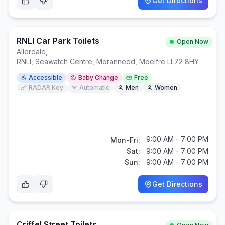
Get Directions
RNLI Car Park Toilets
Open Now
Allerdale
,
RNLI, Seawatch Centre, Morannedd, Moelfre LL72 8HY
Accessible
Baby Change
Free
RADAR Key
Automatic
Men
Women
9:00 AM - 7:00 PM
Mon-Fri:
Sat:
9:00 AM - 7:00 PM
Sun:
9:00 AM - 7:00 PM
Get Directions
Criffel Street Toilets