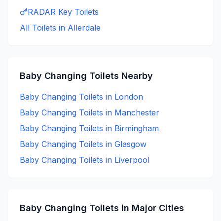
RADAR Key
Toilets
All Toilets in
Allerdale
Baby Changing
Toilets Nearby
Baby Changing
Toilets in
London
Baby Changing
Toilets in
Manchester
Baby Changing
Toilets in
Birmingham
Baby Changing
Toilets in
Glasgow
Baby Changing
Toilets in
Liverpool
Baby Changing
Toilets in Major Cities