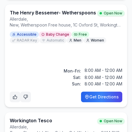
The Henry Bessemer- Wetherspoons
Open Now
Allerdale
,
New, Wetherspoon Free house, 1C Oxford St, Workington CA14 2NA
Accessible
Baby Change
Free
RADAR Key
Automatic
Men
Women
8:00 AM - 12:00 AM
Mon-Fri:
Sat:
8:00 AM - 12:00 AM
Sun:
8:00 AM - 12:00 AM
Get Directions
Workington Tesco
Open Now
Allerdale
,