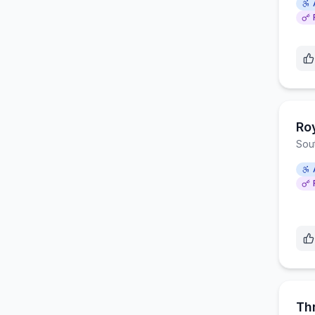
Ro
Sou
Th