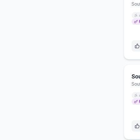
Sou
So
Sou