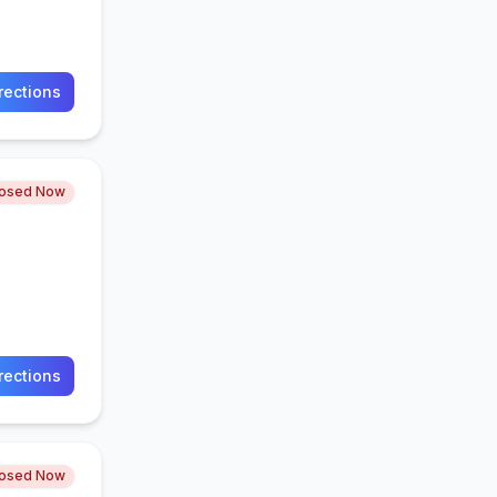
rections
losed Now
rections
losed Now