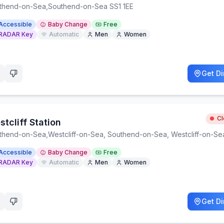
thend-on-Sea
,
Southend-on-Sea SS1 1EE
Accessible
Baby Change
Free
RADAR Key
Automatic
Men
Women
Get Di
C
tcliff Station
thend-on-Sea
,
Westcliff-on-Sea, Southend-on-Sea, Westcliff-on-S
Accessible
Baby Change
Free
RADAR Key
Automatic
Men
Women
Get Di