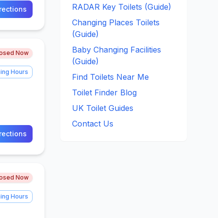
RADAR Key Toilets (Guide)
rections
Changing Places Toilets
(Guide)
Baby Changing Facilities
losed Now
(Guide)
ing Hours
Find Toilets Near Me
Toilet Finder Blog
UK Toilet Guides
Contact Us
rections
losed Now
ing Hours