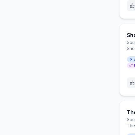
Sh
Sou
Sho
Th
Sou
The