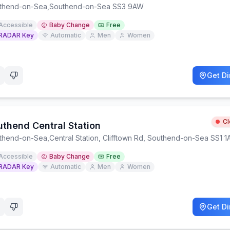
thend-on-Sea
,
Southend-on-Sea SS3 9AW
Accessible
Baby Change
Free
RADAR Key
Automatic
Men
Women
Get Di
C
uthend Central Station
thend-on-Sea
,
Central Station, Clifftown Rd, Southend-on-Sea SS1 1
Accessible
Baby Change
Free
RADAR Key
Automatic
Men
Women
Get Di