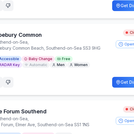
Get Di
C
oebury Common
thend-on-Sea
,
Open
ebury Common Beach, Southend-on-Sea SS3 9HG
Accessible
Baby Change
Free
RADAR Key
Automatic
Men
Women
Get Di
C
e Forum Southend
thend-on-Sea
,
Open
 Forum, Elmer Ave, Southend-on-Sea SS1 1NS