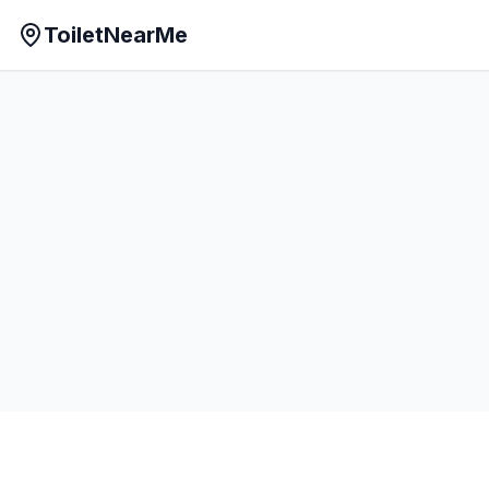
ToiletNearMe