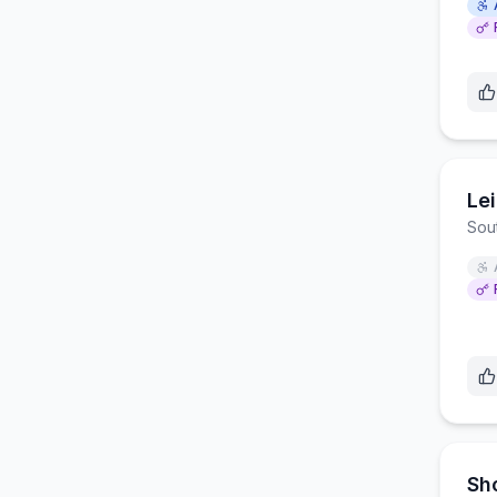
Le
Sou
Sh