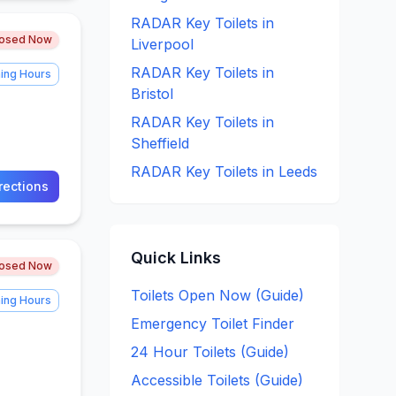
RADAR Key
Toilets in
losed Now
Liverpool
RADAR Key
Toilets in
ing Hours
Bristol
RADAR Key
Toilets in
Sheffield
RADAR Key
Toilets in
Leeds
rections
Quick Links
losed Now
Toilets Open Now (Guide)
ing Hours
Emergency Toilet Finder
24 Hour Toilets (Guide)
Accessible Toilets (Guide)