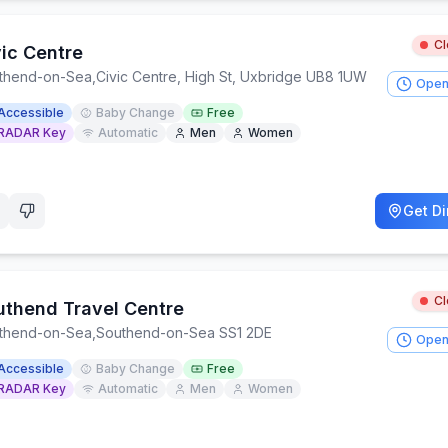
C
vic Centre
thend-on-Sea
,
Civic Centre, High St, Uxbridge UB8 1UW
Open
Accessible
Baby Change
Free
RADAR Key
Automatic
Men
Women
Get Di
C
uthend Travel Centre
thend-on-Sea
,
Southend-on-Sea SS1 2DE
Open
Accessible
Baby Change
Free
RADAR Key
Automatic
Men
Women