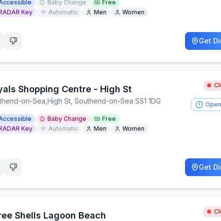
Accessible
Baby Change
Free
RADAR Key
Automatic
Men
Women
Get Di
C
yals Shopping Centre - High St
thend-on-Sea
,
High St, Southend-on-Sea SS1 1DG
Open
Accessible
Baby Change
Free
RADAR Key
Automatic
Men
Women
Get Di
C
ree Shells Lagoon Beach