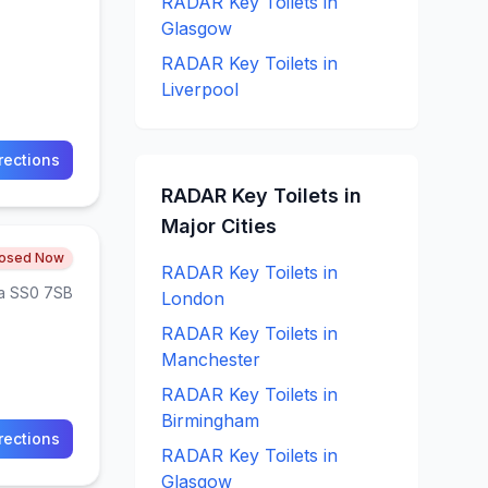
RADAR Key
Toilets in
Glasgow
RADAR Key
Toilets in
Liverpool
rections
RADAR Key
Toilets in
Major Cities
losed Now
RADAR Key
Toilets in
ea SS0 7SB
London
RADAR Key
Toilets in
Manchester
RADAR Key
Toilets in
Birmingham
rections
RADAR Key
Toilets in
Glasgow