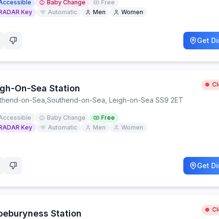
Accessible
Baby Change
Free
RADAR Key
Automatic
Men
Women
Get Di
C
igh-On-Sea Station
thend-on-Sea
,
Southend-on-Sea, Leigh-on-Sea SS9 2ET
Accessible
Baby Change
Free
RADAR Key
Automatic
Men
Women
Get Di
C
oeburyness Station