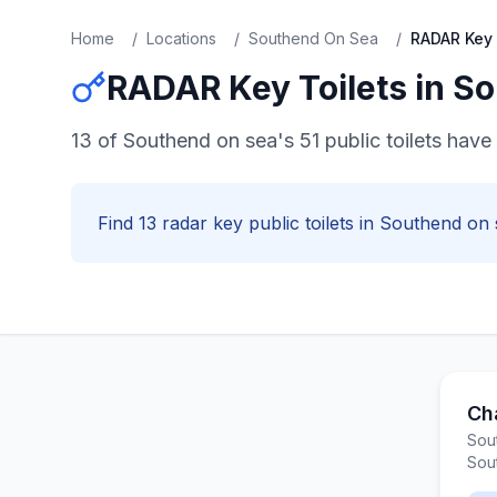
Home
/
Locations
/
Southend On Sea
/
RADAR Key
RADAR Key
Toilets in
So
13 of Southend on sea's 51 public toilets hav
Find
13
radar key
public toilets in
Southend on 
Ch
Sou
Sou