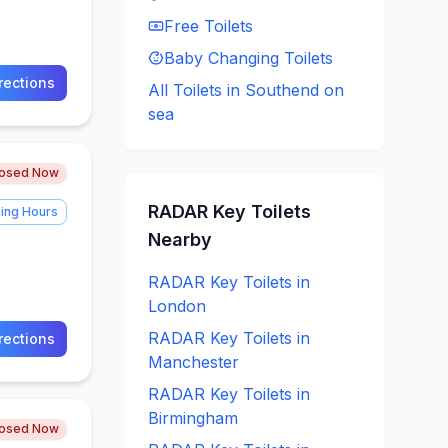
Free
Toilets
Baby Changing
Toilets
rections
All Toilets in
Southend on
sea
losed Now
RADAR Key
Toilets
ing Hours
Nearby
RADAR Key
Toilets in
London
RADAR Key
Toilets in
rections
Manchester
RADAR Key
Toilets in
Birmingham
losed Now