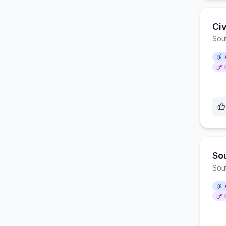
Ci
Sou
So
Sou