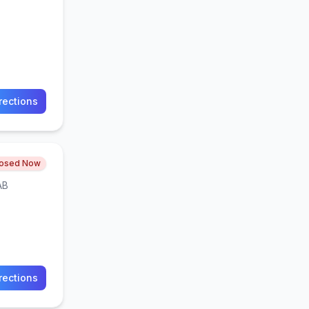
rections
losed Now
AB
rections