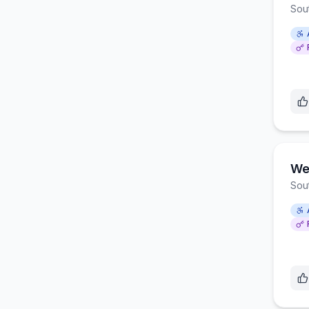
Sou
Wes
Sou