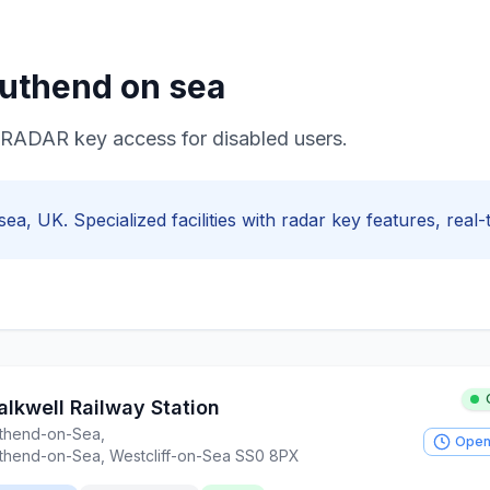
uthend on sea
e RADAR key access for disabled users.
sea
, UK. Specialized facilities with
radar key
features, real-t
alkwell Railway Station
thend-on-Sea
,
Open
thend-on-Sea, Westcliff-on-Sea SS0 8PX