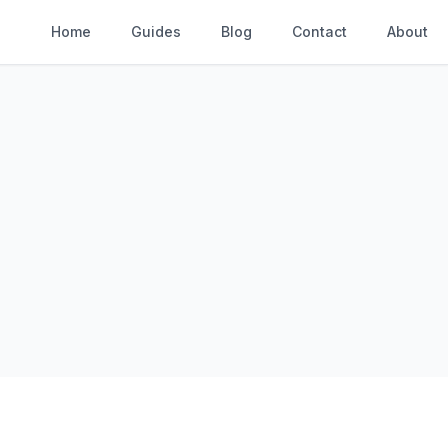
Home
Guides
Blog
Contact
About