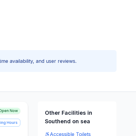
ime availability, and user reviews.
Open Now
Other Facilities in
Southend on sea
ing Hours
Accessible
Toilets