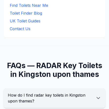
Find Toilets Near Me
Toilet Finder Blog
UK Toilet Guides
Contact Us
FAQs —
RADAR Key
Toilets
in
Kingston upon thames
How do I find radar key toilets in Kingston
upon thames?