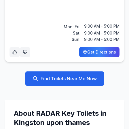
9:00 AM - 5:00 PM
Mon-Fri:
Sat:
9:00 AM - 5:00 PM
Sun:
9:00 AM - 5:00 PM
Get Directions
Find Toilets Near Me Now
About
RADAR Key
Toilets in
Kingston upon thames