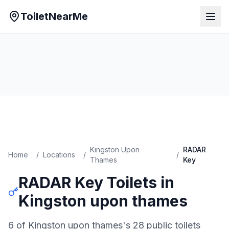
ToiletNearMe
Kingston Upon
RADAR
Home
/
Locations
/
/
Thames
Key
RADAR Key
Toilets in
Kingston upon thames
6 of Kingston upon thames's 28 public toilets