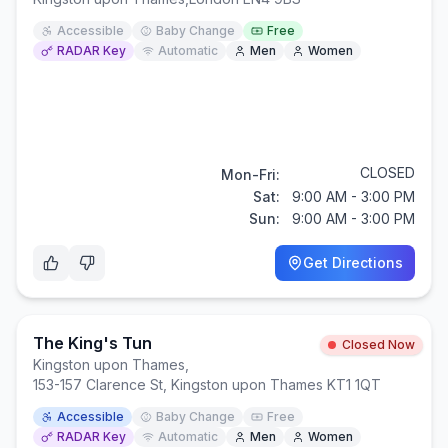
Accessible
Baby Change
Free
RADAR Key
Automatic
Men
Women
CLOSED
Mon-Fri:
Sat:
9:00 AM - 3:00 PM
Sun:
9:00 AM - 3:00 PM
Get Directions
The King's Tun
Closed Now
Kingston upon Thames
,
153-157 Clarence St, Kingston upon Thames KT1 1QT
Accessible
Baby Change
Free
RADAR Key
Automatic
Men
Women