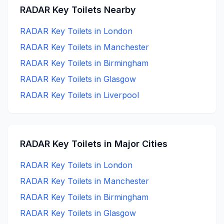
RADAR Key
Toilets Nearby
RADAR Key
Toilets in
London
RADAR Key
Toilets in
Manchester
RADAR Key
Toilets in
Birmingham
RADAR Key
Toilets in
Glasgow
RADAR Key
Toilets in
Liverpool
RADAR Key
Toilets in Major Cities
RADAR Key
Toilets in
London
RADAR Key
Toilets in
Manchester
RADAR Key
Toilets in
Birmingham
RADAR Key
Toilets in
Glasgow