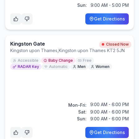
Sun:
9:00 AM - 5:00 PM
Get Directions
Kingston Gate
Closed Now
Kingston upon Thames
,
Kingston upon Thames KT2 5JN
Accessible
Baby Change
Free
RADAR Key
Automatic
Men
Women
9:00 AM - 6:00 PM
Mon-Fri:
Sat:
9:00 AM - 6:00 PM
Sun:
9:00 AM - 6:00 PM
Get Directions