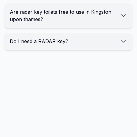
Are radar key toilets free to use in Kingston
upon thames?
Do I need a RADAR key?