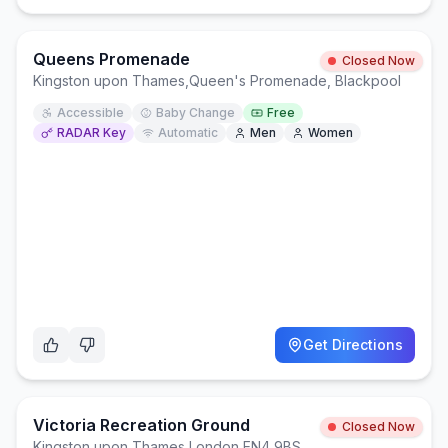
Queens Promenade
Closed Now
Kingston upon Thames
,
Queen's Promenade, Blackpool
Accessible
Baby Change
Free
RADAR Key
Automatic
Men
Women
Get Directions
Victoria Recreation Ground
Closed Now
Kingston upon Thames
,
London EN4 9BS