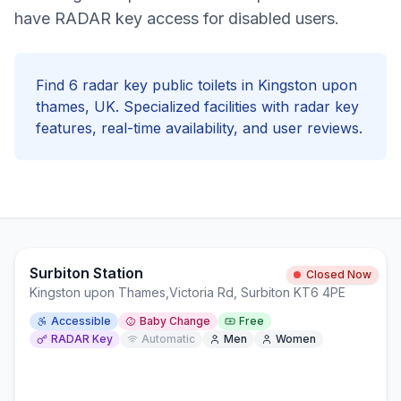
have RADAR key access for disabled users.
Find
6
radar key
public toilets in
Kingston upon
thames
, UK. Specialized facilities with
radar key
features, real-time availability, and user reviews.
Surbiton Station
Closed Now
Kingston upon Thames
,
Victoria Rd, Surbiton KT6 4PE
Accessible
Baby Change
Free
RADAR Key
Automatic
Men
Women