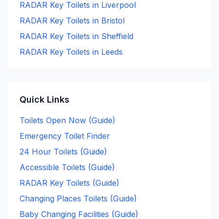
RADAR Key
Toilets in
Liverpool
RADAR Key
Toilets in
Bristol
RADAR Key
Toilets in
Sheffield
RADAR Key
Toilets in
Leeds
Quick Links
Toilets Open Now (Guide)
Emergency Toilet Finder
24 Hour Toilets (Guide)
Accessible Toilets (Guide)
RADAR Key Toilets (Guide)
Changing Places Toilets (Guide)
Baby Changing Facilities (Guide)