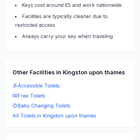
Keys cost around £5 and work nationwide
Facilities are typically cleaner due to
restricted access
Always carry your key when traveling
Other Facilities in
Kingston upon thames
Accessible
Toilets
Free
Toilets
Baby Changing
Toilets
All Toilets in
Kingston upon thames