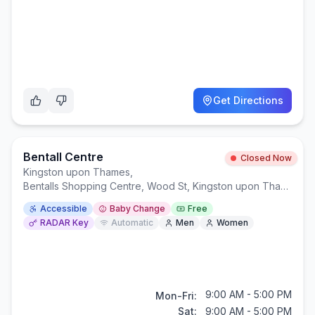
Get Directions
Bentall Centre
Closed Now
Kingston upon Thames
,
Bentalls Shopping Centre, Wood St, Kingston upon Thames KT1 1TP
Accessible
Baby Change
Free
RADAR Key
Automatic
Men
Women
9:00 AM - 5:00 PM
Mon-Fri:
Sat:
9:00 AM - 5:00 PM