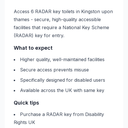
Access 6 RADAR key toilets in Kingston upon
thames - secure, high-quality accessible
facilities that require a National Key Scheme
(RADAR) key for entry.
What to expect
Higher quality, well-maintained facilities
Secure access prevents misuse
Specifically designed for disabled users
Available across the UK with same key
Quick tips
Purchase a RADAR key from Disability
Rights UK