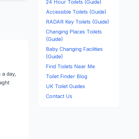
24 Hour Toilets (Guide)
Accessible Toilets (Guide)
RADAR Key Toilets (Guide)
Changing Places Toilets
(Guide)
Baby Changing Facilities
(Guide)
Find Toilets Near Me
s a day,
Toilet Finder Blog
night
UK Toilet Guides
Contact Us