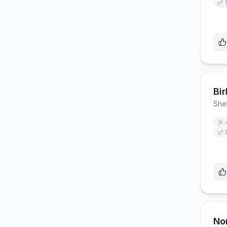
Bi
Shef
No