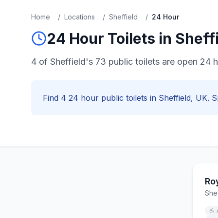
Home
/
Locations
/
Sheffield
/
24 Hour
24 Hour
Toilets in
Sheff
4 of Sheffield's 73 public toilets are open 24 
Find
4
24 hour
public toilets in
Sheffield
, UK. S
Ro
Shef