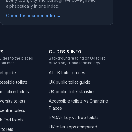
Every town, city and borough we cover, listed
alphabetically in one index.
Open the location index →
ES
GUIDES & INFO
uides to the places
Background reading on UK toilet
out most.
provision, kit and terminology.
let guide
All UK toilet guides
essible toilets
UK public toilet guide
n station toilets
UK public toilet statistics
versity toilets
Accessible toilets vs Changing
Places
centre toilets
RADAR key vs free toilets
h End toilets
UK toilet apps compared
toilets