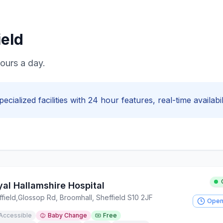
ield
hours a day.
pecialized facilities with
24 hour
features, real-time availabi
yal Hallamshire Hospital
field
,
Glossop Rd, Broomhall, Sheffield S10 2JF
Open
Accessible
Baby Change
Free