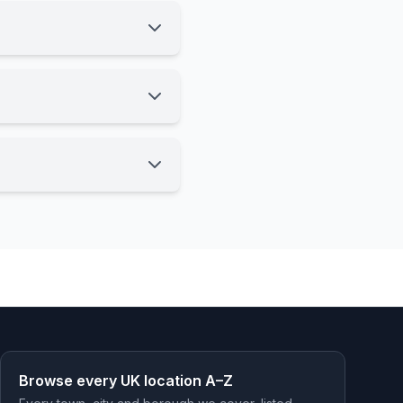
Browse every UK location A–Z