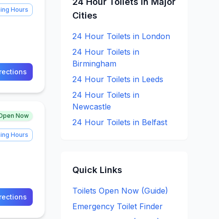
24 Hour
Toilets in Major
ing Hours
Cities
24 Hour
Toilets in
London
24 Hour
Toilets in
Birmingham
rections
24 Hour
Toilets in
Leeds
24 Hour
Toilets in
Newcastle
Open Now
24 Hour
Toilets in
Belfast
ing Hours
Quick Links
Toilets Open Now (Guide)
rections
Emergency Toilet Finder