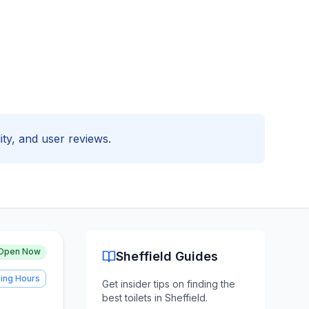
lity, and user reviews.
Open Now
Sheffield
Guides
ing Hours
Get insider tips on finding the
best toilets in
Sheffield
.