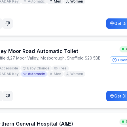
RADAR Key
Automatic
Men
Women
Get Di
rley Moor Road Automatic Toilet
field
,
27 Moor Valley, Mosborough, Sheffield S20 5BB
Open
Accessible
Baby Change
Free
RADAR Key
Automatic
Men
Women
Get Di
rthern General Hospital (A&E)