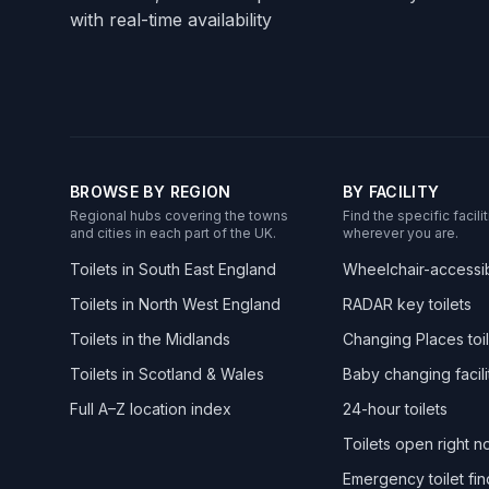
with real-time availability
BROWSE BY REGION
BY FACILITY
Regional hubs covering the towns
Find the specific facil
and cities in each part of the UK.
wherever you are.
Toilets in South East England
Wheelchair-accessibl
Toilets in North West England
RADAR key toilets
Toilets in the Midlands
Changing Places toil
Toilets in Scotland & Wales
Baby changing facili
Full A–Z location index
24-hour toilets
Toilets open right 
Emergency toilet fin