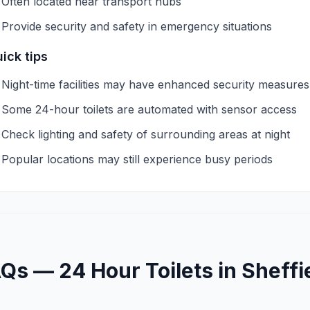
Often located near transport hubs
Provide security and safety in emergency situations
ick tips
Night-time facilities may have enhanced security measures
Some 24-hour toilets are automated with sensor access
Check lighting and safety of surrounding areas at night
Popular locations may still experience busy periods
AQs —
24 Hour
Toilets in
Sheffi