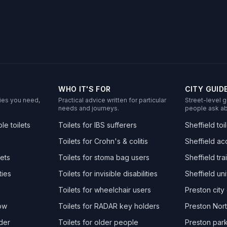
WHO IT'S FOR
CITY GUID
ities you need,
Practical advice written for particular
Street-level g
needs and journeys.
people ask ab
e toilets
Toilets for IBS sufferers
Sheffield toi
Toilets for Crohn's & colitis
Sheffield acc
ets
Toilets for stoma bag users
Sheffield trai
ties
Toilets for invisible disabilities
Sheffield uni
Toilets for wheelchair users
Preston city 
now
Toilets for RADAR key holders
Preston Nort
der
Toilets for older people
Preston park 