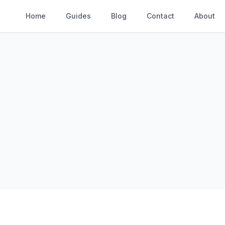
Home
Guides
Blog
Contact
About