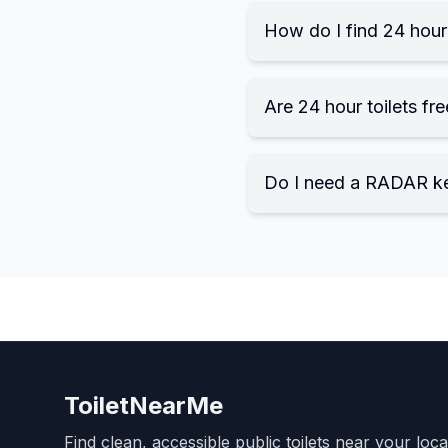
How do I find 24 hour 
Are 24 hour toilets fre
Do I need a RADAR k
ToiletNearMe
Find clean, accessible public toilets near your loc