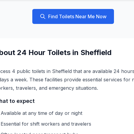
Find Toilets Near Me Now
bout
24 Hour
Toilets in
Sheffield
cess 4 public toilets in Sheffield that are available 24 hour
days a week. These facilities provide essential services for 
rkers, travelers, and emergency situations.
at to expect
Available at any time of day or night
Essential for shift workers and travelers