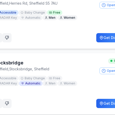
field
,
Herries Rd, Sheffield S5 7AU
Open
Accessible
Baby Change
Free
RADAR Key
Automatic
Men
Women
Get Di
ocksbridge
field
,
Stocksbridge, Sheffield
Open
Accessible
Baby Change
Free
RADAR Key
Automatic
Men
Women
Get Di