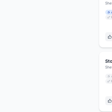
Shef
St
Shef