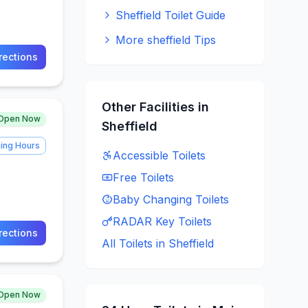
Sheffield Toilet Guide
More sheffield Tips
rections
Other Facilities in
Open Now
Sheffield
ing Hours
Accessible
Toilets
Free
Toilets
Baby Changing
Toilets
RADAR Key
Toilets
rections
All Toilets in
Sheffield
Open Now