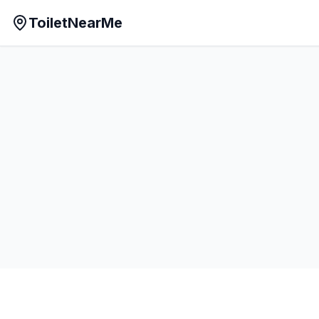
ToiletNearMe