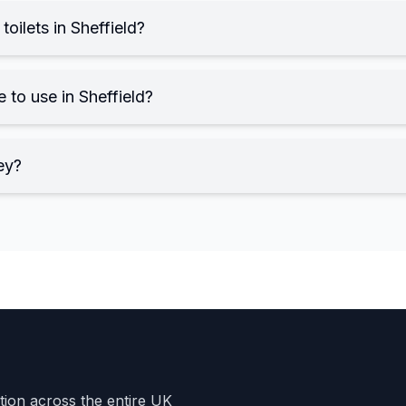
toilets in Sheffield?
e to use in Sheffield?
ey?
ation across the entire UK