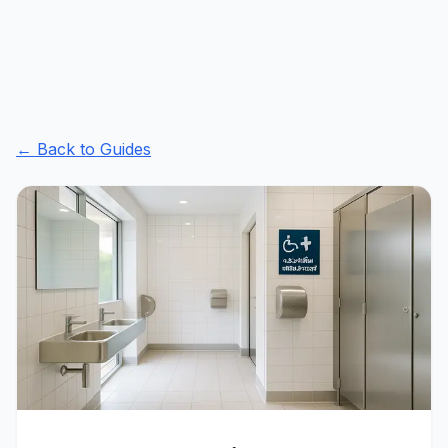
← Back to Guides