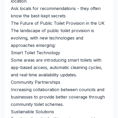
location
Ask locals for recommendations - they often
know the best-kept secrets
The Future of Public Toilet Provision in the UK
The landscape of public toilet provision is
evolving, with new technologies and
approaches emerging:
Smart Toilet Technology
Some areas are introducing smart toilets with
app-based access, automatic cleaning cycles,
and real-time availability updates.
Community Partnerships
Increasing collaboration between councils and
businesses to provide better coverage through
community toilet schemes.
Sustainable Solutions