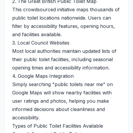
2. The Great British Public Toilet Map
This crowdsourced initiative maps thousands of
public toilet locations nationwide. Users can
filter by accessibility features, opening hours,
and facilities available.
3. Local Council Websites
Most local authorities maintain updated lists of
their public toilet facilities, including seasonal
opening times and accessibility information.
4. Google Maps Integration
Simply searching "public toilets near me" on
Google Maps will show nearby facilities with
user ratings and photos, helping you make
informed decisions about cleanliness and
accessibility.
Types of Public Toilet Facilities Available