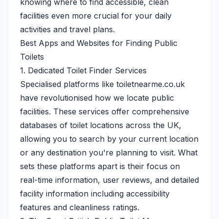
knowing where to find accessible, clean
facilities even more crucial for your daily
activities and travel plans.
Best Apps and Websites for Finding Public
Toilets
1. Dedicated Toilet Finder Services
Specialised platforms like
toiletnearme.co.uk
have revolutionised how we locate public
facilities. These services offer comprehensive
databases of toilet locations across the UK,
allowing you to search by your current location
or any destination you're planning to visit. What
sets these platforms apart is their focus on
real-time information, user reviews, and detailed
facility information including accessibility
features and cleanliness ratings.