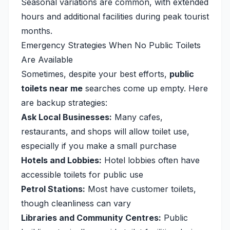
Seasonal variations are common, with extended
hours and additional facilities during peak tourist
months.
Emergency Strategies When No Public Toilets
Are Available
Sometimes, despite your best efforts,
public
toilets near me
searches come up empty. Here
are backup strategies:
Ask Local Businesses:
Many cafes,
restaurants, and shops will allow toilet use,
especially if you make a small purchase
Hotels and Lobbies:
Hotel lobbies often have
accessible toilets for public use
Petrol Stations:
Most have customer toilets,
though cleanliness can vary
Libraries and Community Centres:
Public