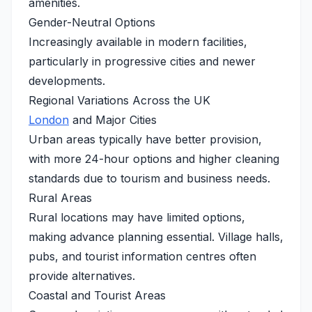
amenities.
Gender-Neutral Options
Increasingly available in modern facilities,
particularly in progressive cities and newer
developments.
Regional Variations Across the UK
London
and Major Cities
Urban areas typically have better provision,
with more 24-hour options and higher cleaning
standards due to tourism and business needs.
Rural Areas
Rural locations may have limited options,
making advance planning essential. Village halls,
pubs, and tourist information centres often
provide alternatives.
Coastal and Tourist Areas