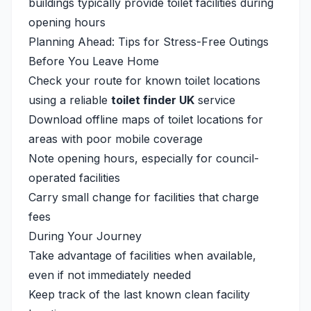
buildings typically provide toilet facilities during
opening hours
Planning Ahead: Tips for Stress-Free Outings
Before You Leave Home
Check your route for known toilet locations
using a reliable
toilet finder UK
service
Download offline maps of toilet locations for
areas with poor mobile coverage
Note opening hours, especially for council-
operated facilities
Carry small change for facilities that charge
fees
During Your Journey
Take advantage of facilities when available,
even if not immediately needed
Keep track of the last known clean facility