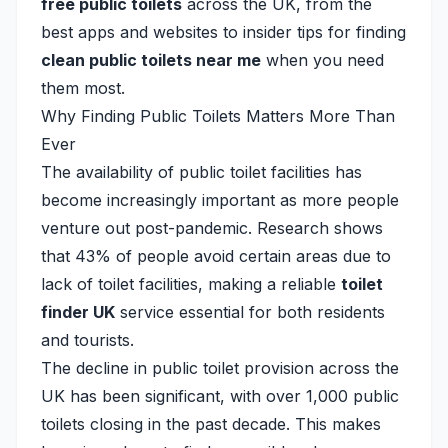
free public toilets
across the UK, from the
best apps and websites to insider tips for finding
clean public toilets near me
when you need
them most.
Why Finding Public Toilets Matters More Than
Ever
The availability of public toilet facilities has
become increasingly important as more people
venture out post-pandemic. Research shows
that 43% of people avoid certain areas due to
lack of toilet facilities, making a reliable
toilet
finder UK
service essential for both residents
and tourists.
The decline in public toilet provision across the
UK has been significant, with over 1,000 public
toilets closing in the past decade. This makes