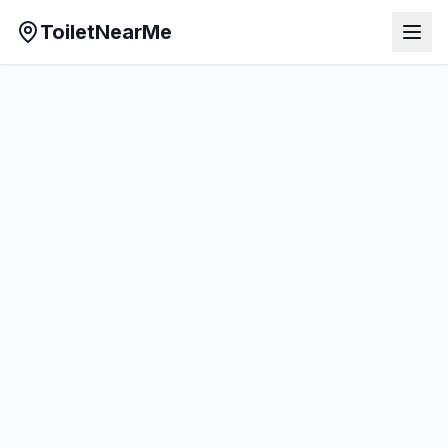
ToiletNearMe