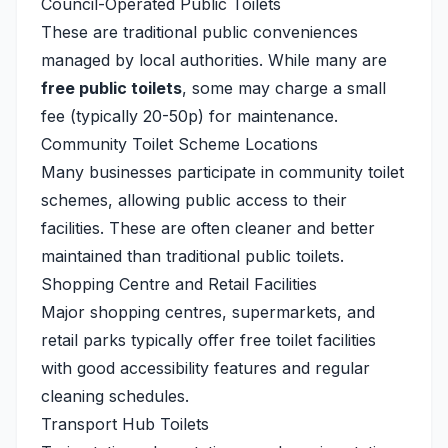
Council-Operated Public Toilets
These are traditional public conveniences
managed by local authorities. While many are
free public toilets
, some may charge a small
fee (typically 20-50p) for maintenance.
Community Toilet Scheme Locations
Many businesses participate in community toilet
schemes, allowing public access to their
facilities. These are often cleaner and better
maintained than traditional public toilets.
Shopping Centre and Retail Facilities
Major shopping centres, supermarkets, and
retail parks typically offer free toilet facilities
with good accessibility features and regular
cleaning schedules.
Transport Hub Toilets