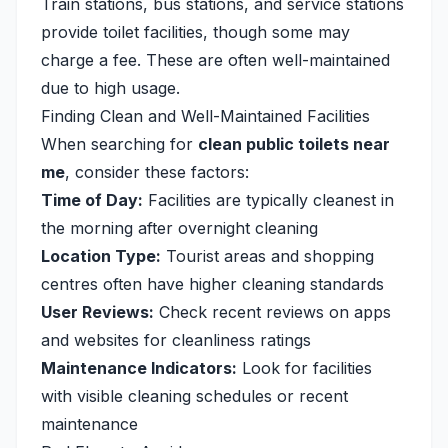
Train stations, bus stations, and service stations
provide toilet facilities, though some may
charge a fee. These are often well-maintained
due to high usage.
Finding Clean and Well-Maintained Facilities
When searching for
clean public toilets near
me
, consider these factors:
Time of Day:
Facilities are typically cleanest in
the morning after overnight cleaning
Location Type:
Tourist areas and shopping
centres often have higher cleaning standards
User Reviews:
Check recent reviews on apps
and websites for cleanliness ratings
Maintenance Indicators:
Look for facilities
with visible cleaning schedules or recent
maintenance