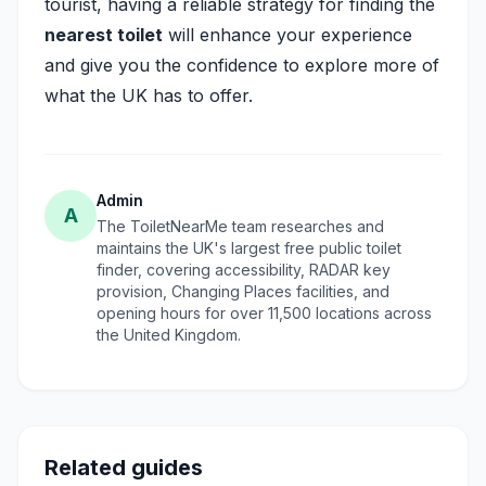
tourist, having a reliable strategy for finding the
nearest toilet
will enhance your experience
and give you the confidence to explore more of
what the UK has to offer.
Admin
A
The ToiletNearMe team researches and
maintains the UK's largest free public toilet
finder, covering accessibility, RADAR key
provision, Changing Places facilities, and
opening hours for over 11,500 locations across
the United Kingdom.
Related guides