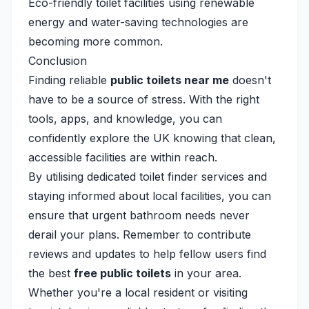
Eco-friendly toilet facilities using renewable
energy and water-saving technologies are
becoming more common.
Conclusion
Finding reliable
public toilets near me
doesn't
have to be a source of stress. With the right
tools, apps, and knowledge, you can
confidently explore the UK knowing that clean,
accessible facilities are within reach.
By utilising dedicated toilet finder services and
staying informed about local facilities, you can
ensure that urgent bathroom needs never
derail your plans. Remember to contribute
reviews and updates to help fellow users find
the best
free public toilets
in your area.
Whether you're a local resident or visiting