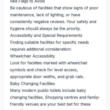
Red Flags to Avoid
Be cautious of facilities that show signs of poor
maintenance, lack of lighting, or have
consistently negative reviews. Your safety and
hygiene should always be the priority.
Accessibility and Special Requirements
Finding suitable facilities for specific needs
requires additional consideration:
Wheelchair Accessibility
Look for facilities marked with wheelchair
symbols and check for level access,
appropriate door widths, and grab rails.
Baby Changing Facilities
Many modern public toilets include baby
changing facilities. Shopping centres and family-
friendly venues are your best bet for these