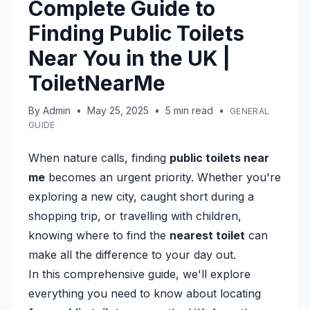
Complete Guide to
Finding Public Toilets
Near You in the UK |
ToiletNearMe
By
Admin
•
May 25, 2025
•
5
min read
•
GENERAL
GUIDE
When nature calls, finding
public toilets near
me
becomes an urgent priority. Whether you're
exploring a new city, caught short during a
shopping trip, or travelling with children,
knowing where to find the
nearest toilet
can
make all the difference to your day out.
In this comprehensive guide, we'll explore
everything you need to know about locating