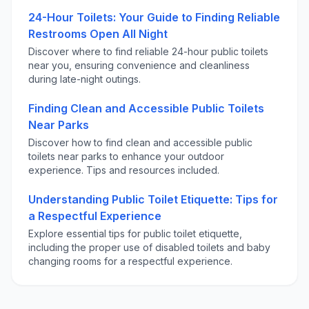
24-Hour Toilets: Your Guide to Finding Reliable
Restrooms Open All Night
Discover where to find reliable 24-hour public toilets
near you, ensuring convenience and cleanliness
during late-night outings.
Finding Clean and Accessible Public Toilets
Near Parks
Discover how to find clean and accessible public
toilets near parks to enhance your outdoor
experience. Tips and resources included.
Understanding Public Toilet Etiquette: Tips for
a Respectful Experience
Explore essential tips for public toilet etiquette,
including the proper use of disabled toilets and baby
changing rooms for a respectful experience.