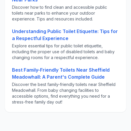
Discover how to find clean and accessible public
toilets near parks to enhance your outdoor
experience. Tips and resources included.
Understanding Public Toilet Etiquette: Tips for
a Respectful Experience
Explore essential tips for public toilet etiquette,
including the proper use of disabled toilets and baby
changing rooms for a respectful experience.
Best Family-Friendly Toilets Near Sheffield
Meadowhall: A Parent's Complete Guide
Discover the best family-friendly toilets near Sheffield
Meadowhall. From baby changing facilities to
accessible options, find everything you need for a
stress-free family day out!