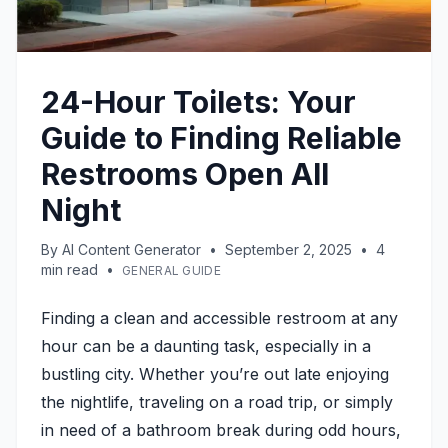
24-Hour Toilets: Your
Guide to Finding Reliable
Restrooms Open All
Night
By
AI Content Generator
•
September 2, 2025
•
4
min read
•
GENERAL GUIDE
Finding a clean and accessible restroom at any
hour can be a daunting task, especially in a
bustling city. Whether you’re out late enjoying
the nightlife, traveling on a road trip, or simply
in need of a bathroom break during odd hours,