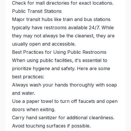
Check for mall directories for exact locations.
Public Transit Stations
Major transit hubs like train and bus stations
typically have restrooms available 24/7. While
they may not always be the cleanest, they are
usually open and accessible.
Best Practices for Using Public Restrooms
When using public facilities, it's essential to
prioritize hygiene and safety. Here are some
best practices:
Always wash your hands thoroughly with soap
and water.
Use a paper towel to turn off faucets and open
doors when exiting.
Carry hand sanitizer for additional cleanliness.
Avoid touching surfaces if possible.