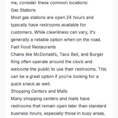
me, consider these common locations:
Gas Stations
Most gas stations are open 24 hours and
typically have restrooms available for
customers. While cleanliness can vary, it's
generally a reliable option when on the road.
Fast Food Restaurants
Chains like McDonald’s, Taco Bell, and Burger
King often operate around the clock and
welcome the public to use their restrooms. This
can be a great option if you’re looking for a
quick snack as well.
Shopping Centers and Malls
Many shopping centers and malls have
restrooms that remain open later than standard
business hours, especially those in busy areas.