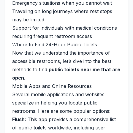
Emergency situations when you cannot wait
Traveling on long journeys where rest stops
may be limited
Support for individuals with medical conditions
requiring frequent restroom access
Where to Find 24-Hour Public Toilets
Now that we understand the importance of
accessible restrooms, let’s dive into the best
methods to find
public toilets near me that are
open
.
Mobile Apps and Online Resources
Several mobile applications and websites
specialize in helping you locate public
restrooms. Here are some popular options:
Flush:
This app provides a comprehensive list
of public toilets worldwide, including user