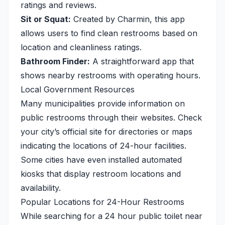
ratings and reviews.
Sit or Squat:
Created by Charmin, this app
allows users to find clean restrooms based on
location and cleanliness ratings.
Bathroom Finder:
A straightforward app that
shows nearby restrooms with operating hours.
Local Government Resources
Many municipalities provide information on
public restrooms through their websites. Check
your city’s official site for directories or maps
indicating the locations of 24-hour facilities.
Some cities have even installed automated
kiosks that display restroom locations and
availability.
Popular Locations for 24-Hour Restrooms
While searching for a 24 hour public toilet near