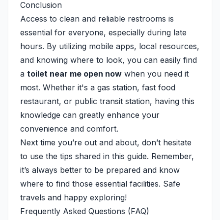
Conclusion
Access to clean and reliable restrooms is
essential for everyone, especially during late
hours. By utilizing mobile apps, local resources,
and knowing where to look, you can easily find
a
toilet near me open now
when you need it
most. Whether it's a gas station, fast food
restaurant, or public transit station, having this
knowledge can greatly enhance your
convenience and comfort.
Next time you’re out and about, don’t hesitate
to use the tips shared in this guide. Remember,
it’s always better to be prepared and know
where to find those essential facilities. Safe
travels and happy exploring!
Frequently Asked Questions (FAQ)