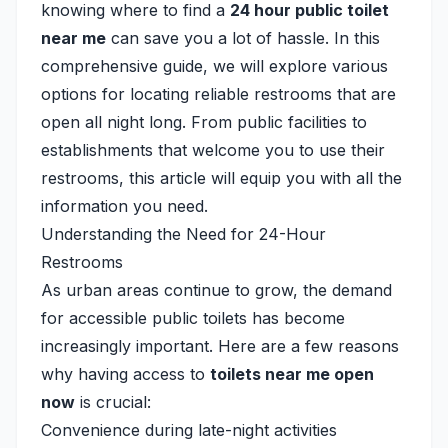
knowing where to find a
24 hour public toilet
near me
can save you a lot of hassle. In this
comprehensive guide, we will explore various
options for locating reliable restrooms that are
open all night long. From public facilities to
establishments that welcome you to use their
restrooms, this article will equip you with all the
information you need.
Understanding the Need for 24-Hour
Restrooms
As urban areas continue to grow, the demand
for accessible public toilets has become
increasingly important. Here are a few reasons
why having access to
toilets near me open
now
is crucial:
Convenience during late-night activities