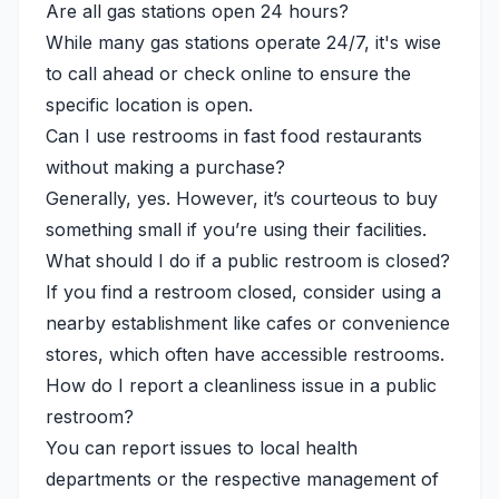
Are all gas stations open 24 hours?
While many gas stations operate 24/7, it's wise
to call ahead or check online to ensure the
specific location is open.
Can I use restrooms in fast food restaurants
without making a purchase?
Generally, yes. However, it’s courteous to buy
something small if you’re using their facilities.
What should I do if a public restroom is closed?
If you find a restroom closed, consider using a
nearby establishment like cafes or convenience
stores, which often have accessible restrooms.
How do I report a cleanliness issue in a public
restroom?
You can report issues to local health
departments or the respective management of