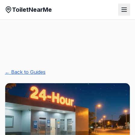
ToiletNearMe
← Back to Guides