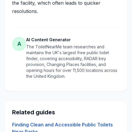
the facility, which often leads to quicker
resolutions.
AI Content Generator
A
The ToiletNearMe team researches and
maintains the UK's largest free public toilet
finder, covering accessibility, RADAR key
provision, Changing Places facilities, and
opening hours for over 11,500 locations across
the United Kingdom.
Related guides
Finding Clean and Accessible Public Toilets
Near Parks